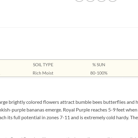
SOIL TYPE
% SUN
1
Rich Moist
80-100%
e brightly colored flowers attract bumble bees butterflies and
inkish-purple bananas emerge. Royal Purple reaches 5-9 feet when 
h its full potential in zones 7-11 and is extremely cold hardy. The