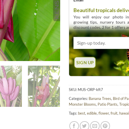
Beautiful tropicals deliv
You will enjoy our photo int
growing tips, nursery tours
discount codes, 2 for 1 offers 
SKU:
MUS-ORP-kft7
Categories:
Banana Trees
,
Bird of P
Monster Blooms
,
Patio Plants
,
Tropic
Tags:
best
,
edible
,
flower
,
fruit
,
hawai