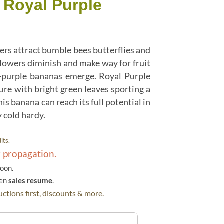
 Royal Purple
ers attract bumble bees butterflies and
owers diminish and make way for fruit
h-purple bananas emerge. Royal Purple
re with bright green leaves sporting a
is banana can reach its full potential in
 cold hardy.
its.
r propagation.
soon.
hen
sales resume
.
ctions first, discounts & more.