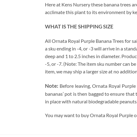
Here at Kens Nursery these banana trees are 
acclimate this plant to its environment by k
WHAT IS THE SHIPPING SIZE
All Ornata Royal Purple Banana Trees for sale 
a sku ending in -4, or -3 will arrive in a sta
deep and 1 to 2.5 inches in diameter. Produc
-5, or -7. (Note: The item sku number can be 
item, we may ship a larger size at no additio
Note:
Before leaving, Ornata Royal Purple 
bananas’ pot is then bagged to ensure that t
in place with natural biodegradable peanuts.
You may want to buy Ornata Royal Purple onl