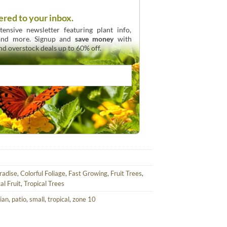
ered to your inbox.
ensive newsletter featuring plant info,
 and more. Signup and
save money
with
and overstock deals up to 60% off.
aradise
,
Colorful Foliage
,
Fast Growing
,
Fruit Trees
,
al Fruit
,
Tropical Trees
ian
,
patio
,
small
,
tropical
,
zone 10