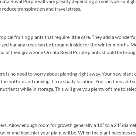
rnata Royal Purple will vary greatly depending on soil type, sunlig
 reduce transpiration and travel stress.
pical fruiting plants that require little care. They add a wonderfu
ized banana trees can be brought inside for the winter months. Most
 end of their grow zone Ornata Royal Purple plants should be brou
 is no need to worry about planting right away. Your new plant ca
in the bottom and moving it to a shady location. You can then add 
nutrients while in storage. This will give you plenty of time to sel
ers. Allow enough room for growth generally a 18″ to a 24″ diameter
taller and healthier your plant will be. When the plant becomes ro