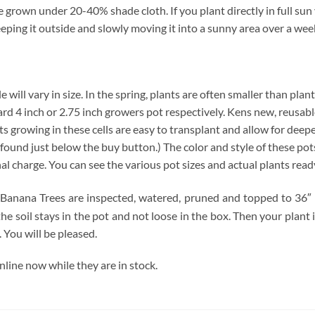
grown under 20-40% shade cloth. If you plant directly in full sun y
eeping it outside and slowly moving it into a sunny area over a wee
will vary in size. In the spring, plants are often smaller than plan
ndard 4 inch or 2.75 inch growers pot respectively. Kens new, reusabl
ts growing in these cells are easy to transplant and allow for deep
found just below the buy button.) The color and style of these pots 
nal charge. You can see the various pot sizes and actual plants read
Banana Trees are inspected, watered, pruned and topped to 36″ if
he soil stays in the pot and not loose in the box. Then your plant
 You will be pleased.
ine now while they are in stock.