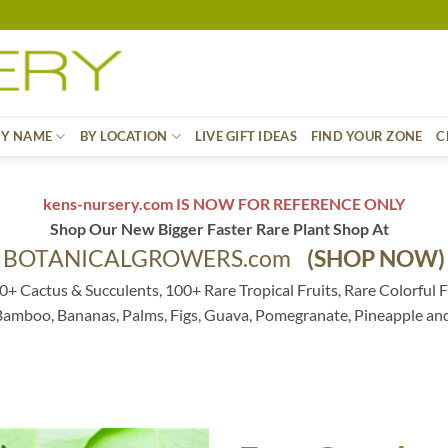
BY NAME
BY LOCATION
LIVE GIFT IDEAS
FIND YOUR ZONE
C
kens-nursery.com IS NOW FOR REFERENCE ONLY
Shop Our New Bigger Faster Rare Plant Shop At
BOTANICALGROWERS.com
(SHOP NOW)
0+ Cactus & Succulents, 100+ Rare Tropical Fruits, Rare Colorful F
 Bamboo, Bananas, Palms, Figs, Guava, Pomegranate, Pineapple an