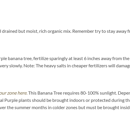
 drained but moist, rich organic mix. Remember try to stay away fr
e banana tree, fertilize sparingly at least 6 inches away from the 
ery slowly. Note: The heavy salts in cheaper fertilizers will damage
our zone here.
This Banana Tree requires 80-100% sunlight. Dependi
l Purple plants should be brought indoors or protected during th
over the summer months in colder zones but must be brought inside