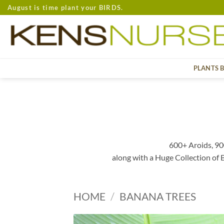
Skip
August is time plant your BIRDS.
to
content
PLANTS 
600+ Aroids, 90
along with a Huge Collection of
HOME
/
BANANA TREES