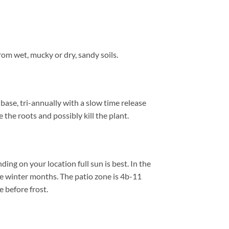
om wet, mucky or dry, sandy soils.
base, tri-annually with a slow time release
 the roots and possibly kill the plant.
ng on your location full sun is best. In the
e winter months. The patio zone is 4b-11
 before frost.