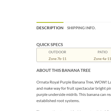
DESCRIPTION
SHIPPING INFO.
QUICK SPECS
OUTDOOR
PATIO
Zone 7b-11
Zone 4a-1
ABOUT THIS BANANA TREE
Ornata Royal Purple Banana Tree, WOW! Larg
and make way for fruit spectacular bright p
purple underside midrib. This banana can reac
established root systems.