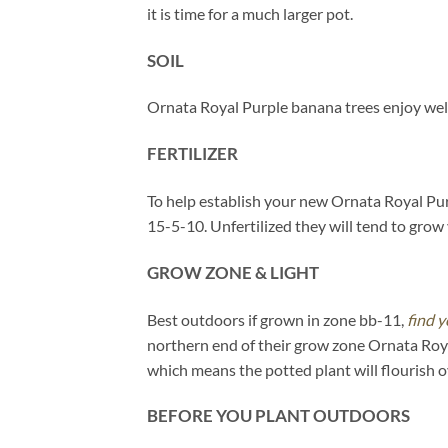
it is time for a much larger pot.
SOIL
Ornata Royal Purple banana trees enjoy well
FERTILIZER
To help establish your new Ornata Royal Purpl
15-5-10. Unfertilized they will tend to grow v
GROW ZONE & LIGHT
Best outdoors if grown in zone bb-11,
find y
northern end of their grow zone Ornata Roya
which means the potted plant will flourish 
BEFORE YOU PLANT OUTDOORS