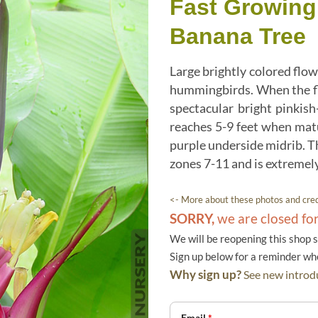
Fast Growing
Banana Tree
Large brightly colored flow
hummingbirds. When the fl
spectacular bright pinkis
reaches 5-9 feet when matu
purple underside midrib. Th
zones 7-11 and is extremely
<- More about these photos and cred
SORRY,
we are closed fo
We will be reopening this shop 
Sign up below for a reminder w
Why sign up?
See new introdu
Email
*