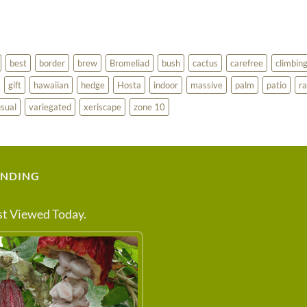
best
border
brew
Bromeliad
bush
cactus
carefree
climbin
gift
hawaiian
hedge
Hosta
indoor
massive
palm
patio
ra
sual
variegated
xeriscape
zone 10
ENDING
t Viewed Today.