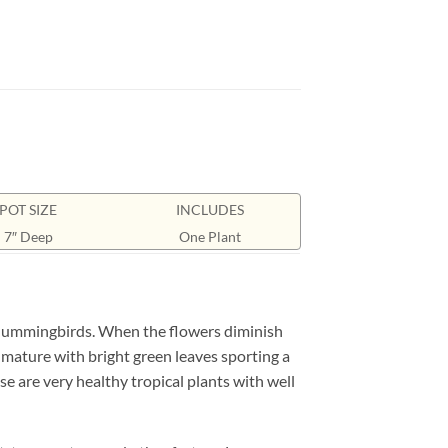
POT SIZE
INCLUDES
7″ Deep
One Plant
 hummingbirds. When the flowers diminish
mature with bright green leaves sporting a
se are very healthy tropical plants with well