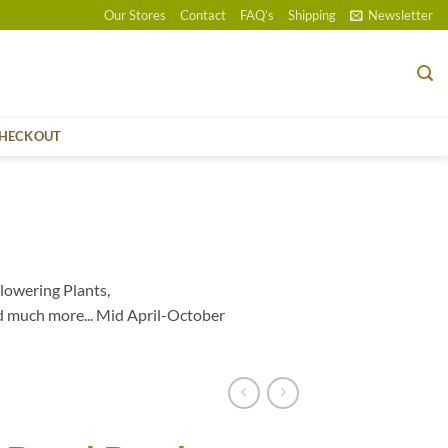
Our Stores
Contact
FAQ’s
Shipping
Newsletter
HECKOUT
lowering Plants,
d much more... Mid April-October