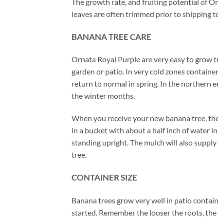
The growth rate, and fruiting potential of O
leaves are often trimmed prior to shipping to
BANANA TREE CARE
Ornata Royal Purple are very easy to grow tro
garden or patio. In very cold zones container
return to normal in spring. In the northern
the winter months.
When you receive your new banana tree, there
in a bucket with about a half inch of water 
standing upright. The mulch will also supply 
tree.
CONTAINER SIZE
Banana trees grow very well in patio contain
started. Remember the looser the roots, the 