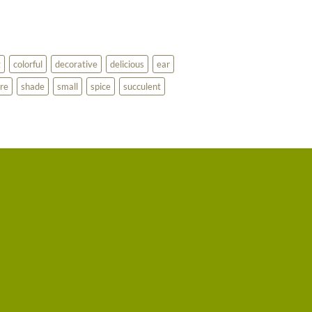
g
colorful
decorative
delicious
ear
re
shade
small
spice
succulent