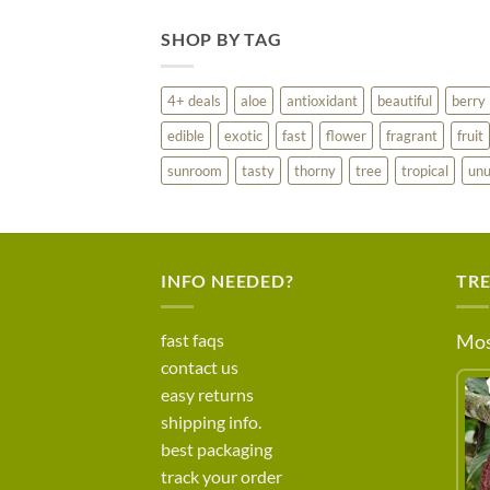
SHOP BY TAG
4+ deals
aloe
antioxidant
beautiful
berry
edible
exotic
fast
flower
fragrant
fruit
sunroom
tasty
thorny
tree
tropical
unu
INFO NEEDED?
TR
fast faqs
Mos
contact us
easy returns
shipping info.
best packaging
track your order