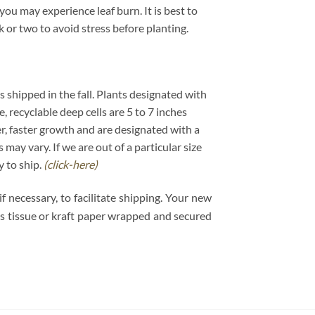
ou may experience leaf burn. It is best to
k or two to avoid stress before planting.
ts shipped in the fall. Plants designated with
e, recyclable deep cells are 5 to 7 inches
er, faster growth and are designated with a
may vary. If we are out of a particular size
y to ship.
(click-here)
 necessary, to facilitate shipping. Your new
 is tissue or kraft paper wrapped and secured