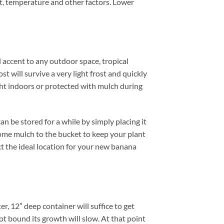
ht, temperature and other factors. Lower
l accent to any outdoor space, tropical
 will survive a very light frost and quickly
ght indoors or protected with mulch during
n be stored for a while by simply placing it
some mulch to the bucket to keep your plant
ect the ideal location for your new banana
, 12″ deep container will suffice to get
ot bound its growth will slow. At that point