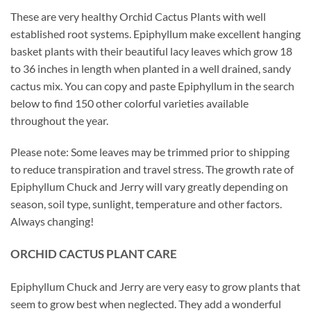
These are very healthy Orchid Cactus Plants with well
established root systems. Epiphyllum make excellent hanging
basket plants with their beautiful lacy leaves which grow 18
to 36 inches in length when planted in a well drained, sandy
cactus mix. You can copy and paste Epiphyllum in the search
below to find 150 other colorful varieties available
throughout the year.
Please note: Some leaves may be trimmed prior to shipping
to reduce transpiration and travel stress. The growth rate of
Epiphyllum Chuck and Jerry will vary greatly depending on
season, soil type, sunlight, temperature and other factors.
Always changing!
ORCHID
CACTUS
PLANT CARE
Epiphyllum Chuck and Jerry are very easy to grow plants that
seem to grow best when neglected. They add a wonderful