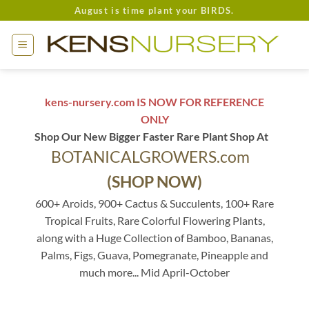
Skip
August is time plant your BIRDS.
to
content
kens-nursery.com IS NOW FOR REFERENCE
ONLY
Shop Our New Bigger Faster Rare Plant Shop At
BOTANICALGROWERS.com
(SHOP NOW)
600+ Aroids, 900+ Cactus & Succulents, 100+ Rare
Tropical Fruits, Rare Colorful Flowering Plants,
along with a Huge Collection of Bamboo, Bananas,
Palms, Figs, Guava, Pomegranate, Pineapple and
much more... Mid April-October