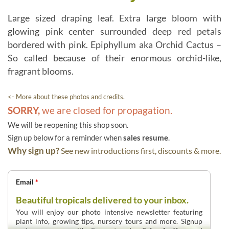
Large sized draping leaf. Extra large bloom with
glowing pink center surrounded deep red petals
bordered with pink. Epiphyllum aka Orchid Cactus –
So called because of their enormous orchid-like,
fragrant blooms.
<- More about these photos and credits.
SORRY,
we are closed for propagation.
We will be reopening this shop soon.
Sign up below for a reminder when
sales resume
.
Why sign up?
See new introductions first, discounts & more.
Email
*
Beautiful tropicals delivered to your inbox.
You will enjoy our photo intensive newsletter featuring
plant info, growing tips, nursery tours and more. Signup