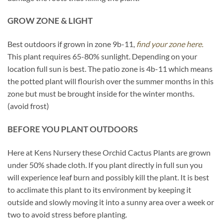
GROW ZONE & LIGHT
Best outdoors if grown in zone 9b-11,
find your zone here.
This plant requires 65-80% sunlight. Depending on your
location full sun is best. The patio zone is 4b-11 which means
the potted plant will flourish over the summer months in this
zone but must be brought inside for the winter months.
(avoid frost)
BEFORE YOU PLANT OUTDOORS
Here at Kens Nursery these Orchid Cactus Plants are grown
under 50% shade cloth. If you plant directly in full sun you
will experience leaf burn and possibly kill the plant. It is best
to acclimate this plant to its environment by keeping it
outside and slowly moving it into a sunny area over a week or
two to avoid stress before planting.