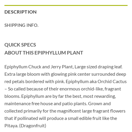
DESCRIPTION
SHIPPING INFO.
QUICK SPECS
ABOUT THIS EPIPHYLLUM
PLANT
Epiphyllum Chuck and Jerry Plant, Large sized draping leaf.
Extra large bloom with glowing pink center surrounded deep
red petals bordered with pink. Epiphyllum aka Orchid Cactus
– So called because of their enormous orchid-like, fragrant
blooms. Epiphyllum are by far the best, most rewarding,
maintenance free house and patio plants. Grown and
collected primarily for the magnificent large fragrant flowers
that if pollinated will produce a small edible fruit like the
Pitaya. (Dragonfruit)