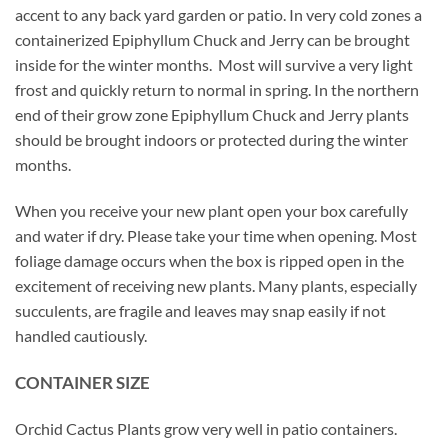
accent to any back yard garden or patio. In very cold zones a
containerized Epiphyllum Chuck and Jerry can be brought
inside for the winter months. Most will survive a very light
frost and quickly return to normal in spring. In the northern
end of their grow zone Epiphyllum Chuck and Jerry plants
should be brought indoors or protected during the winter
months.
When you receive your new plant open your box carefully
and water if dry. Please take your time when opening. Most
foliage damage occurs when the box is ripped open in the
excitement of receiving new plants. Many plants, especially
succulents, are fragile and leaves may snap easily if not
handled cautiously.
CONTAINER SIZE
Orchid Cactus Plants grow very well in patio containers.