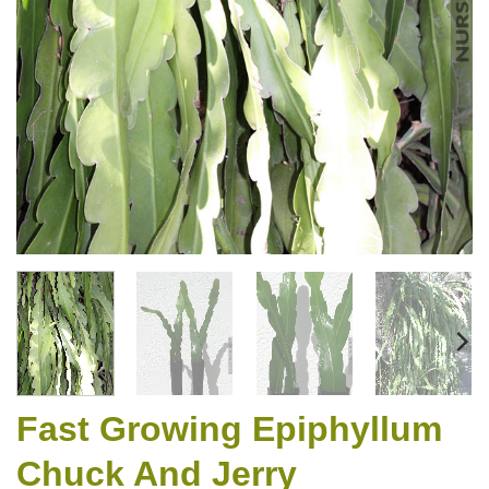
Fast Growing Epiphyllum
Chuck And Jerry