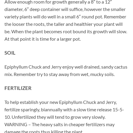
Allow enough room for growth generally a 8″ to a 12″
diameter, 6″ deep container will suffice, however the smaller
variety plants will do well in a small 6″ round pot. Remember
the looser the roots, the taller and healthier your plant will
be. When the plant becomes root bound its growth will slow.
At that point it is time for a larger pot.
SOIL
Epiphyllum Chuck and Jerry enjoy well drained, sandy cactus
mix. Remember try to stay away from wet, mucky soils.
FERTILIZER
To help establish your new Epiphyllum Chuck and Jerry,
fertilize sparingly, biannually with a slow time release 15-5-
10. Unfertilized they will tend to grow very slowly.
WARNING – The heavy salts in cheaper fertilizers may
damage the roots thus killing the plant.