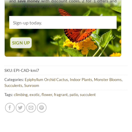
and
save money
with discount codes, 2 for 1 offers and
overstock deals up to 60% off.
SKU:
EPI-CAD-kmi7
Categories:
Epiphyllum Orchid Cactus
,
Indoor Plants
,
Monster Blooms
,
Succulents
,
Sunroom
Tags:
climbing
,
exotic
,
flower
,
fragrant
,
patio
,
succulent