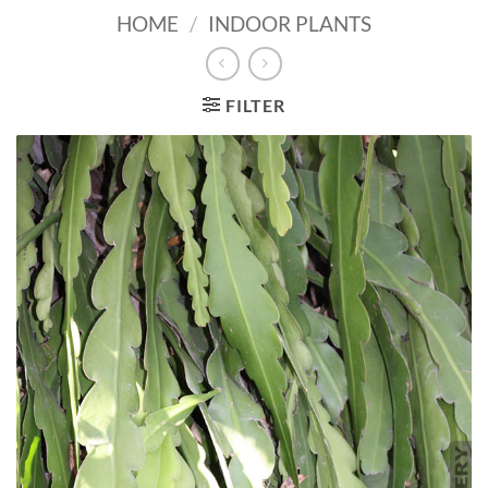
HOME
/
INDOOR PLANTS
FILTER