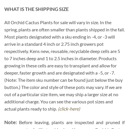
WHAT IS THE SHIPPING SIZE
All Orchid Cactus Plants for sale will vary in size. In the
spring, plants are often smaller than plants shipped in the fall.
Most plants designated with a sku ending in -4, or -3 will
arrive in a standard 4 inch or 2.75 inch growers pot
respectively. Kens new, reusable, recyclable deep cells are 5
to 7 inches deep and 1 to 2.5 inches in diameter. Products
growing in these cells are easy to transplant and allow for
deeper, faster growth and are designated with a -5, or -7.
(Note: The item sku number can be found just below the buy
button.) The color and style of these pots may vary. If we are
out of a particular size item, we may ship a larger size at no
additional charge. You can see the various pot sizes and
actual plants ready to ship.
(click-here)
Note:
Before leaving, plants are inspected and pruned if