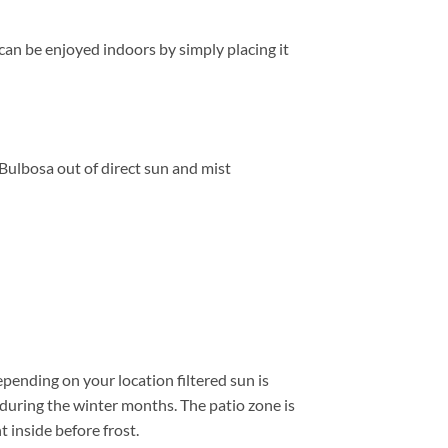
can be enjoyed indoors by simply placing it
Bulbosa out of direct sun and mist
pending on your location filtered sun is
 during the winter months. The patio zone is
 inside before frost.