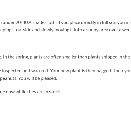
under 20-40% shade cloth. If you place directly in full sun you may
eping it outside and slowly moving it into a sunny area over a week
ze. In the spring, plants are often smaller than plants shipped in the f
re inspected and watered. Your new plant is then bagged. Then you
peanuts. You will be pleased.
ne now while they are in stock.