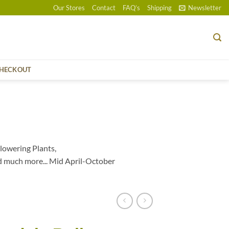
Our Stores
Contact
FAQ’s
Shipping
Newsletter
HECKOUT
lowering Plants,
d much more... Mid April-October