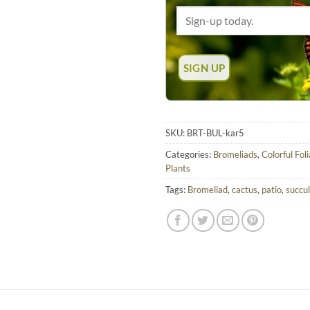
SKU:
BRT-BUL-kar5
Categories:
Bromeliads
,
Colorful Fol
Plants
Tags:
Bromeliad
,
cactus
,
patio
,
succu