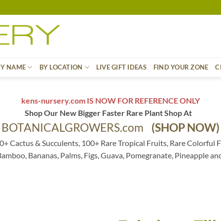
BY NAME
BY LOCATION
LIVE GIFT IDEAS
FIND YOUR ZONE
C
kens-nursery.com IS NOW FOR REFERENCE ONLY
Shop Our New Bigger Faster Rare Plant Shop At
BOTANICALGROWERS.com
(SHOP NOW)
0+ Cactus & Succulents, 100+ Rare Tropical Fruits, Rare Colorful F
 Bamboo, Bananas, Palms, Figs, Guava, Pomegranate, Pineapple an