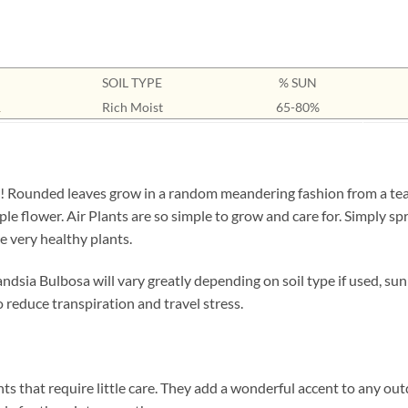
SOIL TYPE
% SUN
1
Rich Moist
65-80%
y! Rounded leaves grow in a random meandering fashion from a tea
le flower. Air Plants are so simple to grow and care for. Simply sp
e very healthy plants.
andsia Bulbosa will vary greatly depending on soil type if used, su
 reduce transpiration and travel stress.
ts that require little care. They add a wonderful accent to any out