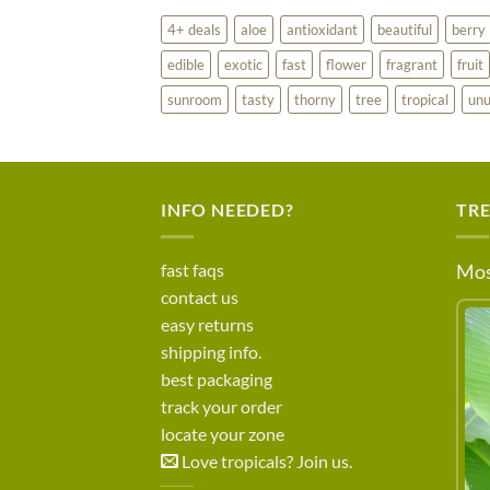
4+ deals
aloe
antioxidant
beautiful
berry
edible
exotic
fast
flower
fragrant
fruit
sunroom
tasty
thorny
tree
tropical
unu
INFO NEEDED?
TR
fast faqs
Mos
contact us
easy returns
shipping info.
best packaging
track your order
locate your zone
Love tropicals? Join us.