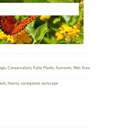
iage
,
Conservatory
,
Patio Plants
,
Sunroom
,
Wet Area
lent
,
thorny
,
variegated
,
xeriscape