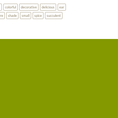
g
colorful
decorative
delicious
ear
re
shade
small
spice
succulent