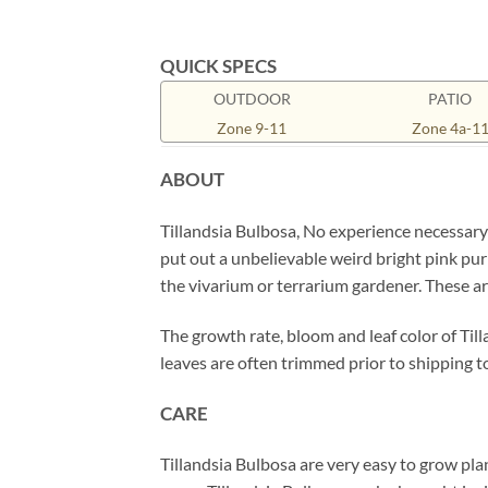
QUICK SPECS
OUTDOOR
PATIO
Zone 9-11
Zone 4a-1
ABOUT
Tillandsia Bulbosa, No experience necessar
put out a unbelievable weird bright pink purp
the vivarium or terrarium gardener. These ar
The growth rate, bloom and leaf color of Till
leaves are often trimmed prior to shipping to
CARE
Tillandsia Bulbosa are very easy to grow plan