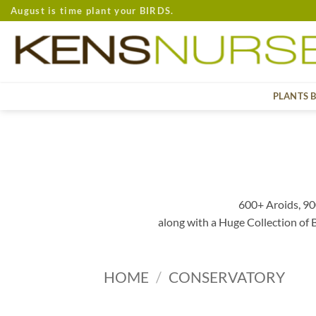
Skip
August is time plant your BIRDS.
to
content
PLANTS 
600+ Aroids, 90
along with a Huge Collection of
HOME
/
CONSERVATORY