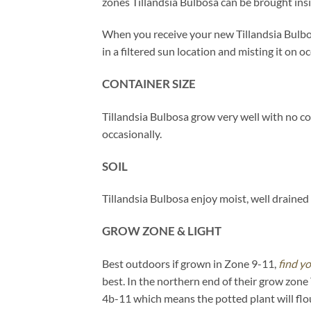
zones Tillandsia Bulbosa can be brought ins
When you receive your new Tillandsia Bulbosa
in a filtered sun location and misting it on o
CONTAINER SIZE
Tillandsia Bulbosa grow very well with no co
occasionally.
SOIL
Tillandsia Bulbosa enjoy moist, well drained m
GROW ZONE & LIGHT
Best outdoors if grown in Zone 9-11,
find y
best. In the northern end of their grow zone
4b-11 which means the potted plant will flo