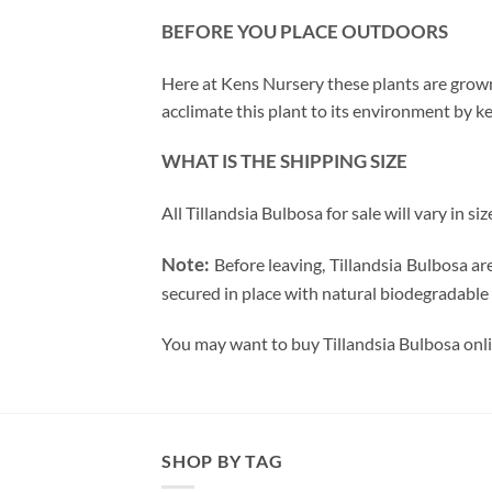
BEFORE YOU PLACE OUTDOORS
Here at Kens Nursery these plants are grown 
acclimate this plant to its environment by ke
WHAT IS THE SHIPPING SIZE
All Tillandsia Bulbosa for sale will vary in si
Note:
Before leaving, Tillandsia Bulbosa a
secured in place with natural biodegradable 
You may want to buy Tillandsia Bulbosa onli
SHOP BY TAG