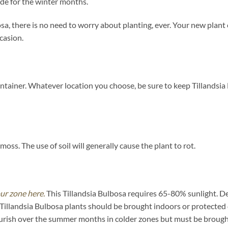
ide for the winter months.
, there is no need to worry about planting, ever. Your new plant 
ccasion.
ntainer. Whatever location you choose, be sure to keep Tillandsia 
oss. The use of soil will generally cause the plant to rot.
our zone here.
This Tillandsia Bulbosa requires 65-80% sunlight. De
 Tillandsia Bulbosa plants should be brought indoors or protected
urish over the summer months in colder zones but must be brought