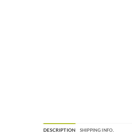
DESCRIPTION
SHIPPING INFO.