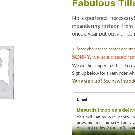
Fabulous Til
No experience necessar
meandering fashion from 
once a year put out a unbel
<- More about these photos and cred
SORRY,
we are closed fo
We will be reopening this shop 
Sign up below for a reminder w
Why sign up?
See new introdu
Email
*
Beautiful tropicals deliv
You will enjoy our photo int
growing tips, nursery tours
discount codes, 2 for 1 offers 