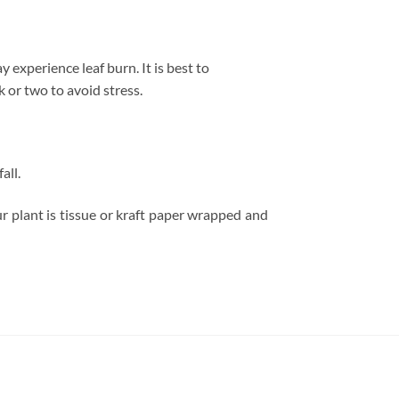
 experience leaf burn. It is best to
 or two to avoid stress.
all.
r plant is tissue or kraft paper wrapped and