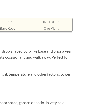
POT SIZE
INCLUDES
Bare Root
One Plant
rdrop shaped bulb like base and once a year
ritz occasionally and walk away. Perfect for
nlight, temperature and other factors. Lower
door space, garden or patio. In very cold