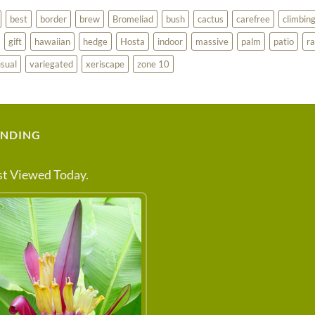
best
border
brew
Bromeliad
bush
cactus
carefree
climbin
gift
hawaiian
hedge
Hosta
indoor
massive
palm
patio
ra
sual
variegated
xeriscape
zone 10
ENDING
t Viewed Today.