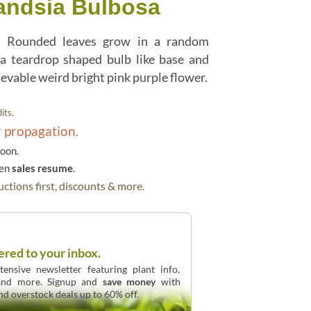
landsia Bulbosa
y! Rounded leaves grow in a random
a teardrop shaped bulb like base and
ievable weird bright pink purple flower.
its.
r propagation.
soon.
hen
sales resume
.
ctions first, discounts & more.
ered to your inbox.
ensive newsletter featuring plant info,
 and more. Signup and
save money
with
and overstock deals up to 60% off.