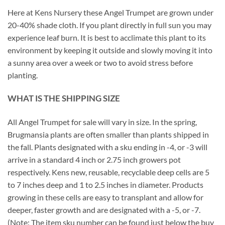
Here at Kens Nursery these Angel Trumpet are grown under
20-40% shade cloth. If you plant directly in full sun you may
experience leaf burn. It is best to acclimate this plant to its
environment by keeping it outside and slowly moving it into
a sunny area over a week or two to avoid stress before
planting.
WHAT IS THE SHIPPING SIZE
All Angel Trumpet for sale will vary in size. In the spring,
Brugmansia plants are often smaller than plants shipped in
the fall. Plants designated with a sku ending in -4, or -3 will
arrive in a standard 4 inch or 2.75 inch growers pot
respectively. Kens new, reusable, recyclable deep cells are 5
to 7 inches deep and 1 to 2.5 inches in diameter. Products
growing in these cells are easy to transplant and allow for
deeper, faster growth and are designated with a -5, or -7.
(Note: The item sku number can be found just below the buy