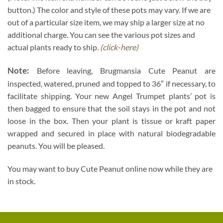
button.) The color and style of these pots may vary. If we are
out of a particular size item, we may ship a larger size at no
additional charge. You can see the various pot sizes and
actual plants ready to ship.
(click-here)
Note:
Before leaving, Brugmansia Cute Peanut are
inspected, watered, pruned and topped to 36″ if necessary, to
facilitate shipping. Your new Angel Trumpet plants’ pot is
then bagged to ensure that the soil stays in the pot and not
loose in the box. Then your plant is tissue or kraft paper
wrapped and secured in place with natural biodegradable
peanuts. You will be pleased.
You may want to buy Cute Peanut online now while they are
in stock.