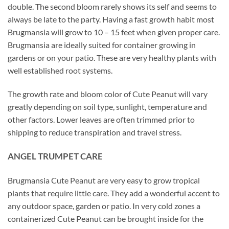
double. The second bloom rarely shows its self and seems to
always be late to the party. Having a fast growth habit most
Brugmansia will grow to 10 – 15 feet when given proper care.
Brugmansia are ideally suited for container growing in
gardens or on your patio. These are very healthy plants with
well established root systems.
The growth rate and bloom color of Cute Peanut will vary
greatly depending on soil type, sunlight, temperature and
other factors. Lower leaves are often trimmed prior to
shipping to reduce transpiration and travel stress.
ANGEL TRUMPET CARE
Brugmansia Cute Peanut are very easy to grow tropical
plants that require little care. They add a wonderful accent to
any outdoor space, garden or patio. In very cold zones a
containerized Cute Peanut can be brought inside for the