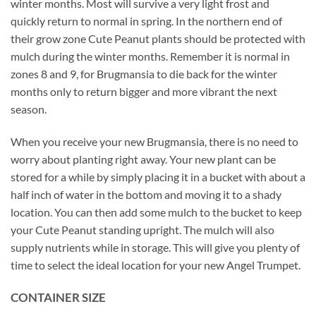
winter months. Most will survive a very light frost and
quickly return to normal in spring. In the northern end of
their grow zone Cute Peanut plants should be protected with
mulch during the winter months. Remember it is normal in
zones 8 and 9, for Brugmansia to die back for the winter
months only to return bigger and more vibrant the next
season.
When you receive your new Brugmansia, there is no need to
worry about planting right away. Your new plant can be
stored for a while by simply placing it in a bucket with about a
half inch of water in the bottom and moving it to a shady
location. You can then add some mulch to the bucket to keep
your Cute Peanut standing upright. The mulch will also
supply nutrients while in storage. This will give you plenty of
time to select the ideal location for your new Angel Trumpet.
CONTAINER SIZE