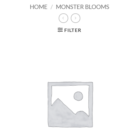
HOME
/
MONSTER BLOOMS
FILTER