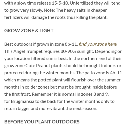
with a slow time release 15-5-10. Unfertilized they will tend
to grow very slowly. Note: The heavy salts in cheaper
fertilizers will damage the roots thus killing the plant.
GROW ZONE & LIGHT
Best outdoors if grown in zone 8b-11,
find your zone here.
This Angel Trumpet requires 80-90% sunlight. Depending on
your location filtered sun is best. In the northern end of their
grow zone Cute Peanut plants should be brought indoors or
protected during the winter months. The patio zone is 4b-11
which means the potted plant will flourish over the summer
months in colder zones but must be brought inside before
the first frost. Remember it is normal in zones 8 and 9,
for Brugmansia to die back for the winter months only to
return bigger and more vibrant the next season.
BEFORE YOU PLANT OUTDOORS