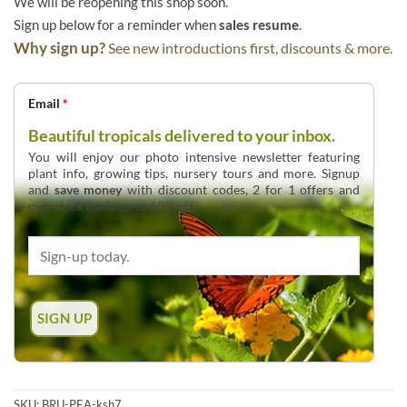
We will be reopening this shop soon.
Sign up below for a reminder when
sales resume
.
Why sign up?
See new introductions first, discounts & more.
Email
*
Beautiful tropicals delivered to your inbox.
You will enjoy our photo intensive newsletter featuring
plant info, growing tips, nursery tours and more. Signup
and
save money
with discount codes, 2 for 1 offers and
overstock deals up to 60% off.
SKU:
BRU-PEA-ksh7