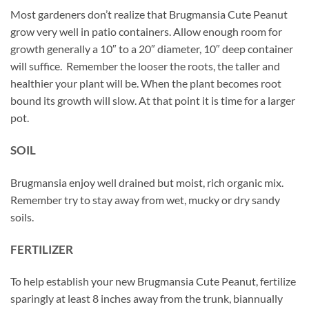
Most gardeners don’t realize that Brugmansia Cute Peanut
grow very well in patio containers. Allow enough room for
growth generally a 10″ to a 20″ diameter, 10″ deep container
will suffice. Remember the looser the roots, the taller and
healthier your plant will be. When the plant becomes root
bound its growth will slow. At that point it is time for a larger
pot.
SOIL
Brugmansia enjoy well drained but moist, rich organic mix.
Remember try to stay away from wet, mucky or dry sandy
soils.
FERTILIZER
To help establish your new Brugmansia Cute Peanut, fertilize
sparingly at least 8 inches away from the trunk, biannually