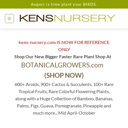
Skip
August is time plant your BIRDS.
to
content
kens-nursery.com IS NOW FOR REFERENCE
ONLY
Shop Our New Bigger Faster Rare Plant Shop At
BOTANICALGROWERS.com
(SHOP NOW)
600+ Aroids, 900+ Cactus & Succulents, 100+ Rare
Tropical Fruits, Rare Colorful Flowering Plants,
along with a Huge Collection of Bamboo, Bananas,
Palms, Figs, Guava, Pomegranate, Pineapple and
much more... Mid April-October