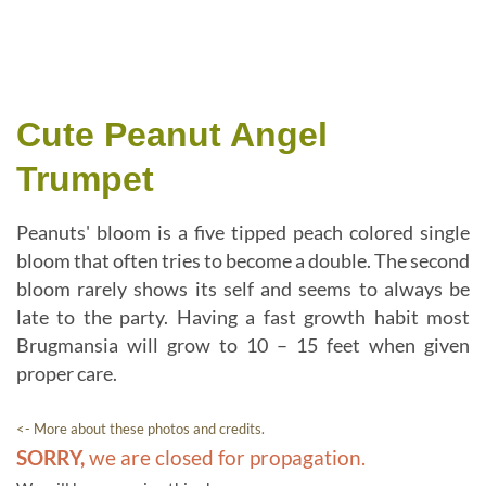
Cute Peanut Angel
Trumpet
Peanuts' bloom is a five tipped peach colored single
bloom that often tries to become a double. The second
bloom rarely shows its self and seems to always be
late to the party. Having a fast growth habit most
Brugmansia will grow to 10 – 15 feet when given
proper care.
<- More about these photos and credits.
SORRY,
we are closed for propagation.