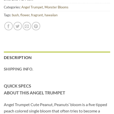
Categories:
Angel Trumpet
,
Monster Blooms
Tags:
bush
,
flower
,
fragrant
,
hawaiian
DESCRIPTION
SHIPPING INFO.
QUICK SPECS
ABOUT THIS ANGEL TRUMPET
Angel Trumpet Cute Peanut, Peanuts’ bloom is a five tipped
peach colored single bloom that often tries to become a