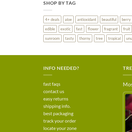
SHOP BY TAG
4+ deals
aloe
antioxidant
beautiful
berry
edible
exotic
fast
flower
fragrant
fruit
sunroom
tasty
thorny
tree
tropical
unu
INFO NEEDED?
TR
fast faqs
Mos
contact us
easy returns
shipping info.
best packaging
track your order
locate your zone