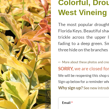
Colorful, Dro
West Vineing 
The most popular drought
Florida Keys. Beautiful sha
trickle across the upper 
fading to a deep green. S
three hide on the branches
<- More about these photos and cred
SORRY,
we are closed fo
We will be reopening this shop 
Sign up below for a reminder w
Why sign up?
See new introdu
Email
*