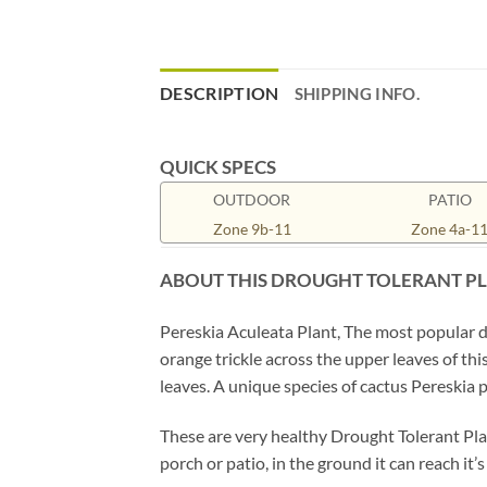
DESCRIPTION
SHIPPING INFO.
QUICK SPECS
OUTDOOR
PATIO
Zone 9b-11
Zone 4a-1
ABOUT THIS DROUGHT TOLERANT P
Pereskia Aculeata Plant, The most popular d
orange trickle across the upper leaves of th
leaves. A unique species of cactus Pereskia p
These are very healthy Drought Tolerant Plan
porch or patio, in the ground it can reach it’