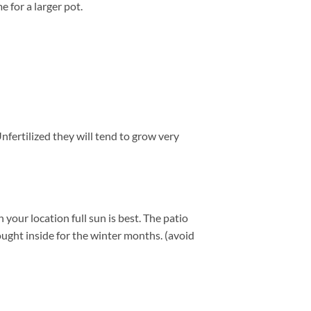
e for a larger pot.
nfertilized they will tend to grow very
our location full sun is best. The patio
ught inside for the winter months. (avoid