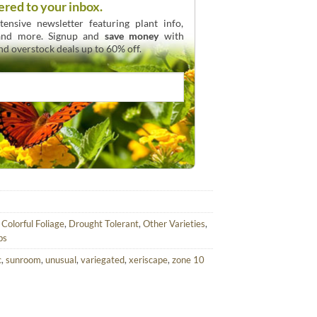
ered to your inbox.
ensive newsletter featuring plant info,
 and more. Signup and
save money
with
and overstock deals up to 60% off.
,
Colorful Foliage
,
Drought Tolerant
,
Other Varieties
,
bs
c
,
sunroom
,
unusual
,
variegated
,
xeriscape
,
zone 10