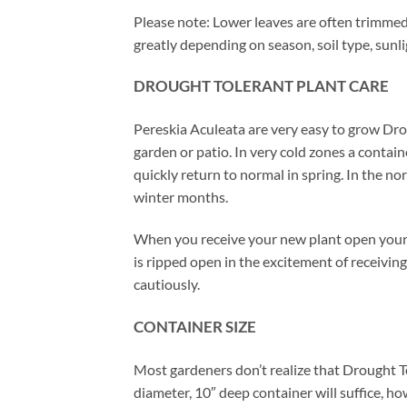
Please note: Lower leaves are often trimmed 
greatly depending on season, soil type, sunl
DROUGHT TOLERANT PLANT CARE
Pereskia Aculeata are very easy to grow Dro
garden or patio. In very cold zones a contai
quickly return to normal in spring. In the n
winter months.
When you receive your new plant open your 
is ripped open in the excitement of receiving
cautiously.
CONTAINER SIZE
Most gardeners don’t realize that Drought T
diameter, 10″ deep container will suffice, ho