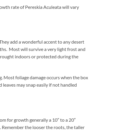
owth rate of Pereskia Aculeata will vary
They add a wonderful accent to any desert
hs. Most will survive a very light frost and
 brought indoors or protected during the
ng. Most foliage damage occurs when the box
nd leaves may snap easily if not handled
om for growth generally a 10″ to a 20″
t. Remember the looser the roots, the taller