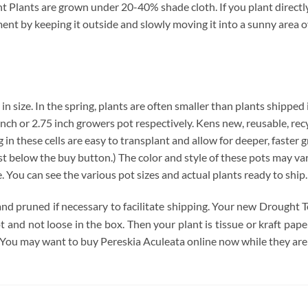
Plants are grown under 20-40% shade cloth. If you plant directly 
nment by keeping it outside and slowly moving it into a sunny area 
 in size. In the spring, plants are often smaller than plants shipped
4 inch or 2.75 inch growers pot respectively. Kens new, reusable, re
 in these cells are easy to transplant and allow for deeper, faster 
below the buy button.) The color and style of these pots may vary. 
e. You can see the various pot sizes and actual plants ready to ship
and pruned if necessary to facilitate shipping. Your new Drought T
pot and not loose in the box. Then your plant is tissue or kraft pa
 You may want to buy Pereskia Aculeata online now while they are 