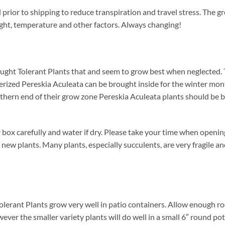
prior to shipping to reduce transpiration and travel stress. The gr
ight, temperature and other factors. Always changing!
ught Tolerant Plants that and seem to grow best when neglected. 
nerized Pereskia Aculeata can be brought inside for the winter mont
orthern end of their grow zone Pereskia Aculeata plants should be
box carefully and water if dry. Please take your time when openi
 new plants. Many plants, especially succulents, are very fragile a
olerant Plants grow very well in patio containers. Allow enough ro
wever the smaller variety plants will do well in a small 6″ round po