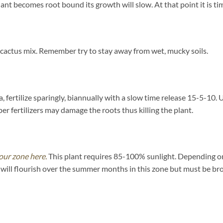
ant becomes root bound its growth will slow. At that point it is tim
 cactus mix. Remember try to stay away from wet, mucky soils.
 fertilize sparingly, biannually with a slow time release 15-5-10. U
 fertilizers may damage the roots thus killing the plant.
our zone here.
This plant requires 85-100% sunlight. Depending on y
will flourish over the summer months in this zone but must be bro