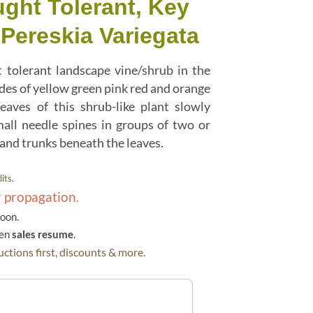
ught Tolerant, Key
Pereskia Variegata
 tolerant landscape vine/shrub in the
des of yellow green pink red and orange
leaves of this shrub-like plant slowly
mall needle spines in groups of two or
 and trunks beneath the leaves.
its.
r propagation.
soon.
hen
sales resume
.
ctions first, discounts & more.