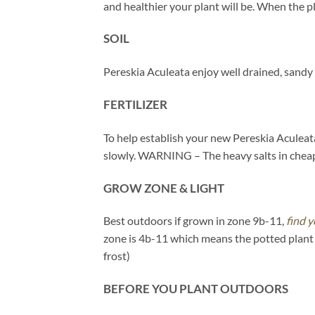
and healthier your plant will be. When the pl
SOIL
Pereskia Aculeata enjoy well drained, sandy
FERTILIZER
To help establish your new Pereskia Aculeata,
slowly. WARNING – The heavy salts in cheaper
GROW ZONE & LIGHT
Best outdoors if grown in zone 9b-11,
find y
zone is 4b-11 which means the potted plant 
frost)
BEFORE YOU PLANT OUTDOORS