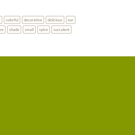
g
colorful
decorative
delicious
ear
re
shade
small
spice
succulent