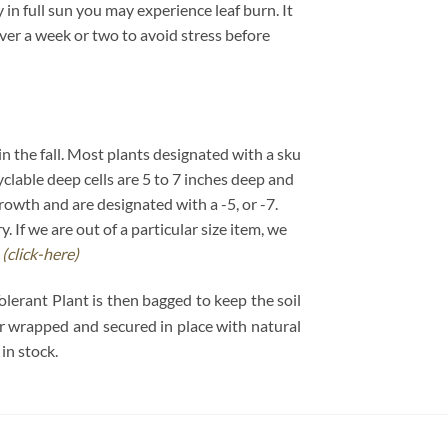
in full sun you may experience leaf burn. It
over a week or two to avoid stress before
 in the fall. Most plants designated with a sku
cyclable deep cells are 5 to 7 inches deep and
growth and are designated with a -5, or -7.
If we are out of a particular size item, we
.
(click-here)
olerant Plant is then bagged to keep the soil
per wrapped and secured in place with natural
in stock.