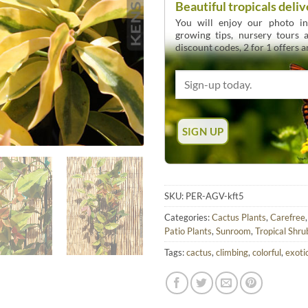
Beautiful tropicals deliv
You will enjoy our photo int
growing tips, nursery tours
discount codes, 2 for 1 offers 
SKU:
PER-AGV-kft5
Categories:
Cactus Plants
,
Carefree
Patio Plants
,
Sunroom
,
Tropical Shru
Tags:
cactus
,
climbing
,
colorful
,
exoti