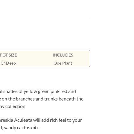
POT SIZE
INCLUDES
5″ Deep
One Plant
l shades of yellow green pink red and
ide on the branches and trunks beneath the
ny collection.
eskia Aculeata will add rich feel to your
ed, sandy cactus mix.