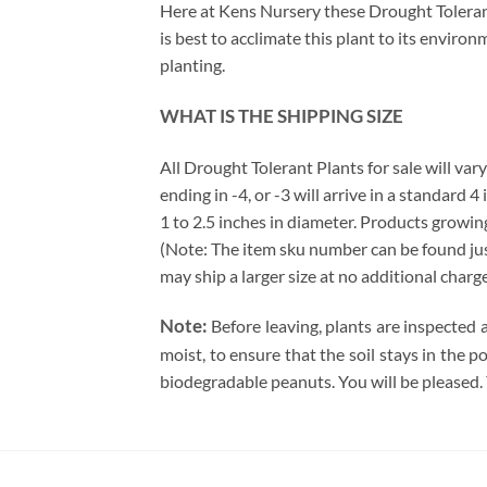
Here at Kens Nursery these Drought Tolerant 
is best to acclimate this plant to its enviro
planting.
WHAT IS THE SHIPPING SIZE
All Drought Tolerant Plants for sale will vary
ending in -4, or -3 will arrive in a standard 
1 to 2.5 inches in diameter. Products growing
(Note: The item sku number can be found just 
may ship a larger size at no additional charg
Note:
Before leaving, plants are inspected 
moist, to ensure that the soil stays in the 
biodegradable peanuts. You will be pleased.