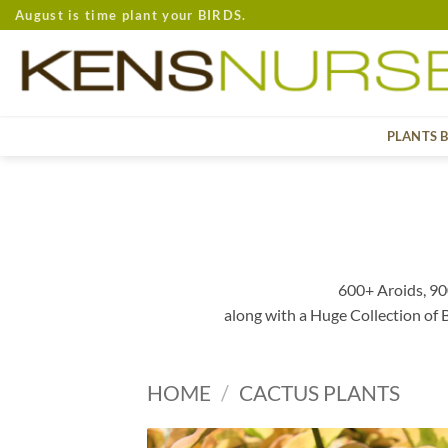
Skip
August is time plant your BIRDS.
to
content
PLANTS 
600+ Aroids, 90
along with a Huge Collection of
HOME
/
CACTUS PLANTS