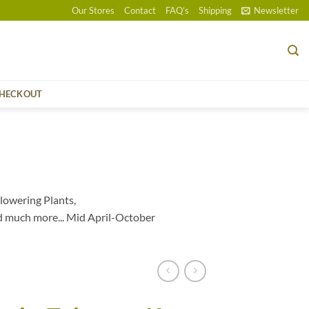
Our Stores
Contact
FAQ’s
Shipping
Newsletter
HECKOUT
lowering Plants,
d much more... Mid April-October