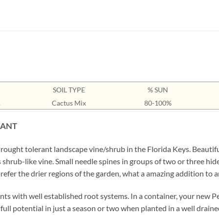
SOIL TYPE
% SUN
1
Cactus Mix
80-100%
LANT
rought tolerant landscape vine/shrub in the Florida Keys. Beautifu
is shrub-like vine. Small needle spines in groups of two or three h
refer the drier regions of the garden, what a amazing addition to a
ts with well established root systems. In a container, your new Per
s full potential in just a season or two when planted in a well drain