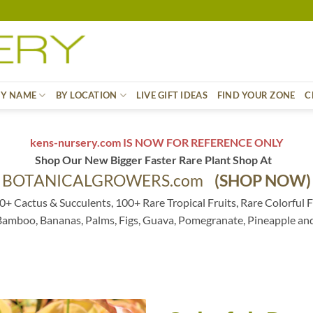
BY NAME
BY LOCATION
LIVE GIFT IDEAS
FIND YOUR ZONE
C
kens-nursery.com IS NOW FOR REFERENCE ONLY
Shop Our New Bigger Faster Rare Plant Shop At
BOTANICALGROWERS.com
(SHOP NOW)
0+ Cactus & Succulents, 100+ Rare Tropical Fruits, Rare Colorful F
 Bamboo, Bananas, Palms, Figs, Guava, Pomegranate, Pineapple an