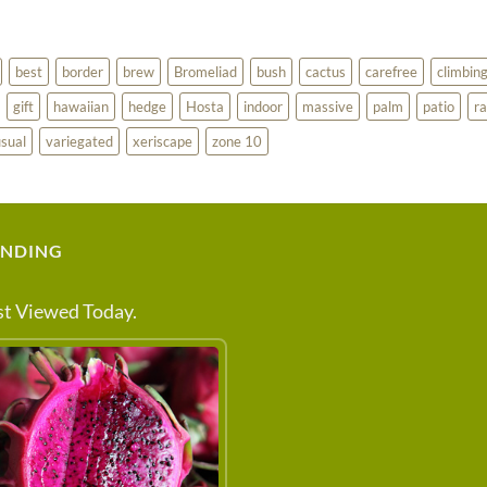
best
border
brew
Bromeliad
bush
cactus
carefree
climbin
gift
hawaiian
hedge
Hosta
indoor
massive
palm
patio
ra
sual
variegated
xeriscape
zone 10
ENDING
t Viewed Today.