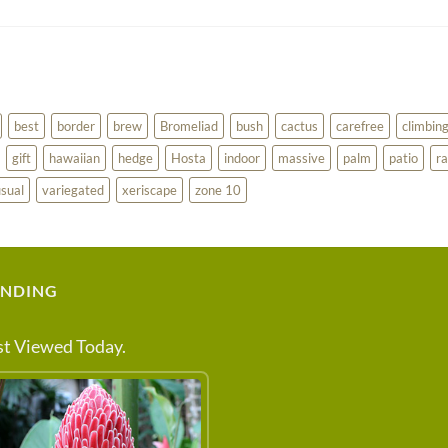
best
border
brew
Bromeliad
bush
cactus
carefree
climbin
gift
hawaiian
hedge
Hosta
indoor
massive
palm
patio
ra
sual
variegated
xeriscape
zone 10
ENDING
t Viewed Today.