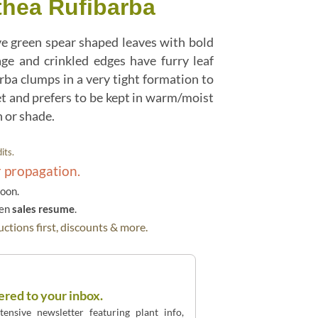
thea Rufibarba
e green spear shaped leaves with bold
age and crinkled edges have furry leaf
rba clumps in a very tight formation to
et and prefers to be kept in warm/moist
n or shade.
its.
r propagation.
soon.
hen
sales resume
.
ctions first, discounts & more.
ered to your inbox.
ensive newsletter featuring plant info,