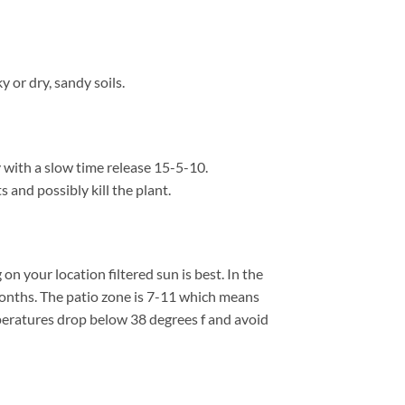
 or dry, sandy soils.
y with a slow time release 15-5-10.
s and possibly kill the plant.
 your location filtered sun is best. In the
onths. The patio zone is 7-11 which means
peratures drop below 38 degrees f and avoid