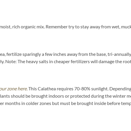
oist, rich organic mix. Remember try to stay away from wet, mucky
a, fertilize sparingly a few inches away from the base, tri-annuall
y. Note: The heavy salts in cheaper fertilizers will damage the root
our zone here.
This Calathea requires 70-80% sunlight. Depending on
plants should be brought indoors or protected during the winter m
mer months in colder zones but must be brought inside before tem