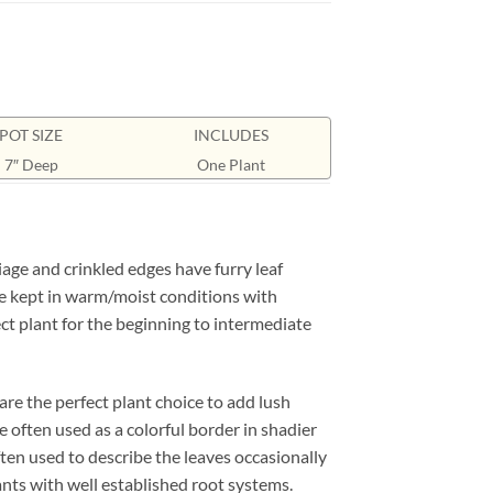
POT SIZE
INCLUDES
7″ Deep
One Plant
age and crinkled edges have furry leaf
 be kept in warm/moist conditions with
fect plant for the beginning to intermediate
are the perfect plant choice to add lush
 often used as a colorful border in shadier
often used to describe the leaves occasionally
ants with well established root systems.