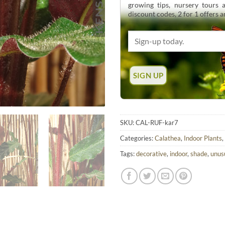
growing tips, nursery tours
discount codes, 2 for 1 offers 
SKU:
CAL-RUF-kar7
Categories:
Calathea
,
Indoor Plants
,
Tags:
decorative
,
indoor
,
shade
,
unus