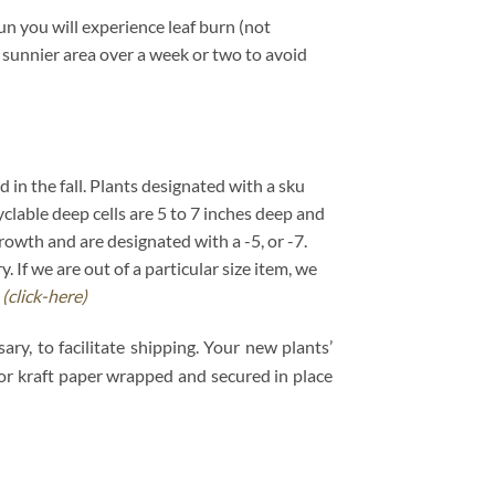
un you will experience leaf burn (not
 a sunnier area over a week or two to avoid
d in the fall. Plants designated with a sku
cyclable deep cells are 5 to 7 inches deep and
growth and are designated with a -5, or -7.
If we are out of a particular size item, we
.
(click-here)
ry, to facilitate shipping. Your new plants’
e or kraft paper wrapped and secured in place