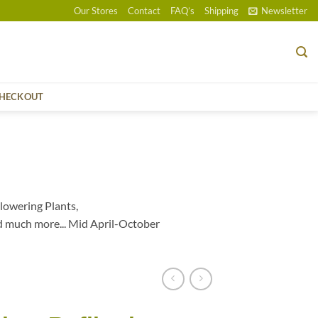
Our Stores
Contact
FAQ’s
Shipping
Newsletter
HECKOUT
lowering Plants,
d much more... Mid April-October