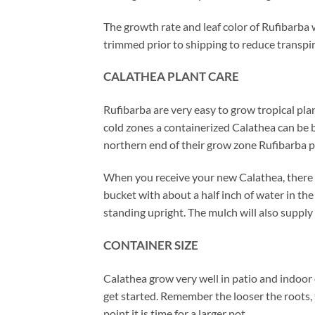
The growth rate and leaf color of Rufibarba 
trimmed prior to shipping to reduce transpir
CALATHEA PLANT CARE
Rufibarba are very easy to grow tropical plan
cold zones a containerized Calathea can be b
northern end of their grow zone Rufibarba 
When you receive your new Calathea, there is
bucket with about a half inch of water in t
standing upright. The mulch will also supply 
CONTAINER SIZE
Calathea grow very well in patio and indoor 
get started. Remember the looser the roots, 
point it is time for a larger pot.