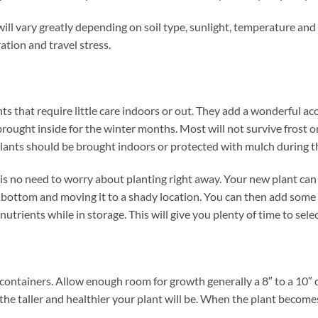
will vary greatly depending on soil type, sunlight, temperature and
ation and travel stress.
ts that require little care indoors or out. They add a wonderful ac
rought inside for the winter months. Most will not survive frost o
plants should be brought indoors or protected with mulch during 
 no need to worry about planting right away. Your new plant can be
he bottom and moving it to a shady location. You can then add some
nutrients while in storage. This will give you plenty of time to sele
containers. Allow enough room for growth generally a 8″ to a 10″ d
the taller and healthier your plant will be. When the plant becomes