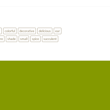
g
colorful
decorative
delicious
ear
re
shade
small
spice
succulent