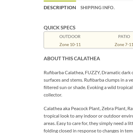
DESCRIPTION
SHIPPING INFO.
QUICK SPECS
OUTDOOR
PATIO
Zone 10-11
Zone 7-1
ABOUT THIS CALATHEA
Rufibarba Calathea, FUZZY, Dramatic dark ol
surfaces and stems. Rufibarba clumps in a ve
filtered sun or shade. Evoking a wild tropical
collector.
Calathea aka Peacock Plant, Zebra Plant, Rat
tropical look to any indoor or outdoor envir
areas. Easy to care for, they simply need a li
folding closed in response to changes in tem