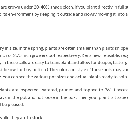
re grown under 20-40% shade cloth. If you plant directly in full s
t to its environment by keeping it outside and slowly moving it into
ry in size. In the spring, plants are often smaller than plants shippe
4 inch or 2.75 inch growers pot respectively. Kens new, reusable, re
 in these cells are easy to transplant and allow for deeper, faster 
below the buy button.) The color and style of these pots may vary. 
e. You can see the various pot sizes and actual plants ready to ship
lants are inspected, watered, pruned and topped to 36″ if necessa
tays in the pot and not loose in the box. Then your plant is tissu
l be pleased.
ile they are in stock.