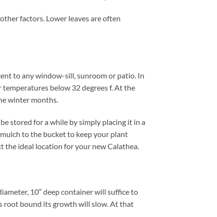
 other factors. Lower leaves are often
cent to any window-sill, sunroom or patio. In
r temperatures below 32 degrees f. At the
the winter months.
 stored for a while by simply placing it in a
 mulch to the bucket to keep your plant
ct the ideal location for your new Calathea.
iameter, 10″ deep container will suffice to
 root bound its growth will slow. At that