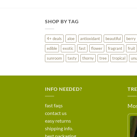
SHOP BY TAG
4+ deals
aloe
antioxidant
beautiful
berry
edible
exotic
fast
flower
fragrant
fruit
sunroom
tasty
thorny
tree
tropical
unu
INFO NEEDED?
TR
fast faqs
Mos
contact us
easy returns
shipping info.
best packaging