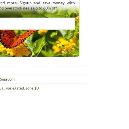
 and more. Signup and
save money
with
and overstock deals up to 60% off.
Sunroom
ual
,
variegated
,
zone 10