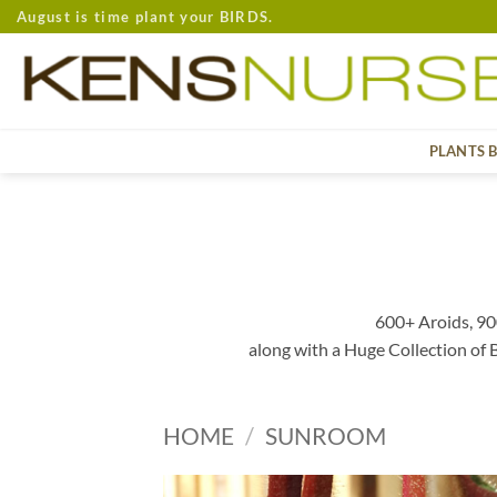
Skip
August is time plant your BIRDS.
to
content
PLANTS 
600+ Aroids, 90
along with a Huge Collection of
HOME
/
SUNROOM