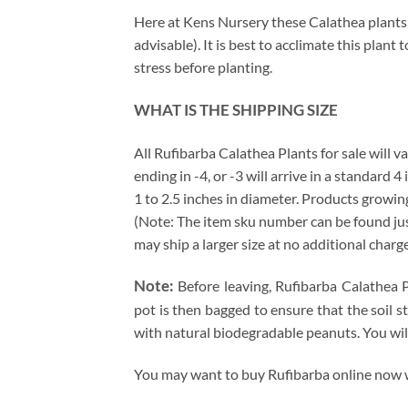
Here at Kens Nursery these Calathea plants a
advisable). It is best to acclimate this plan
stress before planting.
WHAT IS THE SHIPPING SIZE
All Rufibarba Calathea Plants for sale will va
ending in -4, or -3 will arrive in a standard 
1 to 2.5 inches in diameter. Products growing
(Note: The item sku number can be found just 
may ship a larger size at no additional charg
Note:
Before leaving, Rufibarba Calathea P
pot is then bagged to ensure that the soil s
with natural biodegradable peanuts. You wil
You may want to buy Rufibarba online now wh