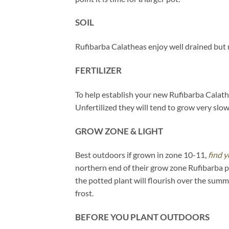
SOIL
Rufibarba Calatheas enjoy well drained but m
FERTILIZER
To help establish your new Rufibarba Calathe
Unfertilized they will tend to grow very slowl
GROW ZONE & LIGHT
Best outdoors if grown in zone 10-11,
find y
northern end of their grow zone Rufibarba 
the potted plant will flourish over the sum
frost.
BEFORE YOU PLANT OUTDOORS