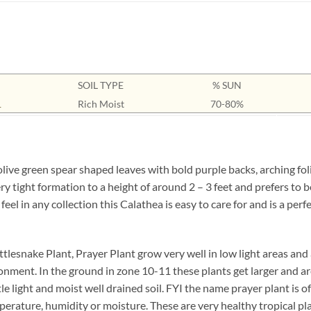
SOIL TYPE
% SUN
1
Rich Moist
70-80%
ive green spear shaped leaves with bold purple backs, arching foli
ry tight formation to a height of around 2 – 3 feet and prefers to
 feel in any collection this Calathea is easy to care for and is a per
tlesnake Plant, Prayer Plant grow very well in low light areas and 
onment. In the ground in zone 10-11 these plants get larger and are
ttle light and moist well drained soil. FYI the name prayer plant is 
perature, humidity or moisture. These are very healthy tropical pl