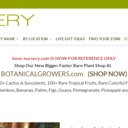
BY NAME
BY LOCATION
LIVE GIFT IDEAS
FIND YOUR ZONE
C
kens-nursery.com IS NOW FOR REFERENCE ONLY
Shop Our New Bigger Faster Rare Plant Shop At
BOTANICALGROWERS.com
(SHOP NOW)
0+ Cactus & Succulents, 100+ Rare Tropical Fruits, Rare Colorful F
 Bamboo, Bananas, Palms, Figs, Guava, Pomegranate, Pineapple an