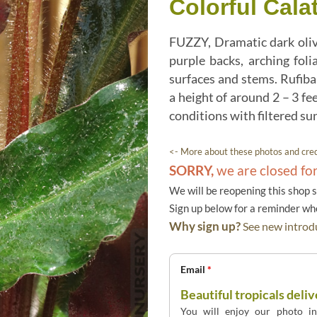
Colorful Cala
FUZZY, Dramatic dark oliv
purple backs, arching foli
surfaces and stems. Rufiba
a height of around 2 – 3 fe
conditions with filtered su
<- More about these photos and cred
SORRY,
we are closed fo
We will be reopening this shop 
Sign up below for a reminder w
Why sign up?
See new introdu
Email
*
Beautiful tropicals deliv
You will enjoy our photo int