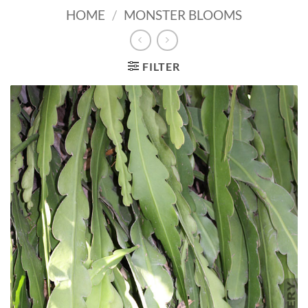
HOME
/
MONSTER BLOOMS
FILTER