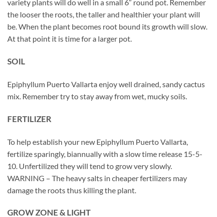
variety plants will do well in a small 6″ round pot. Remember
the looser the roots, the taller and healthier your plant will
be. When the plant becomes root bound its growth will slow.
At that point it is time for a larger pot.
SOIL
Epiphyllum Puerto Vallarta enjoy well drained, sandy cactus
mix. Remember try to stay away from wet, mucky soils.
FERTILIZER
To help establish your new Epiphyllum Puerto Vallarta,
fertilize sparingly, biannually with a slow time release 15-5-
10. Unfertilized they will tend to grow very slowly.
WARNING – The heavy salts in cheaper fertilizers may
damage the roots thus killing the plant.
GROW ZONE & LIGHT