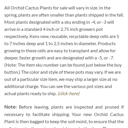
All Orchid Cactus Plants for sale will vary in size. In the
spring, plants are often smaller than plants shipped in the fall.
Most plants designated with a sku ending in -4, or -3 will
arrive in a standard 4 inch or 2.75 inch growers pot
respectively. Kens new, reusable, recyclable deep cells are 5
to 7 inches deep and 1 to 2.5 inches in diameter. Products
growing in these cells are easy to transplant and allow for
deeper, faster growth and are designated with a -5, or -7.
(Note: The item sku number can be found just below the buy
button.) The color and style of these pots may vary. If we are
out of a particular size item, we may ship a larger size at no
additional charge. You can see the various pot sizes and
actual plants ready to ship.
(click-here)
Note:
Before leaving, plants are inspected and pruned if
necessary to facilitate shipping. Your new Orchid Cactus
Plant is then bagged to keep the soil moist, to ensure that the