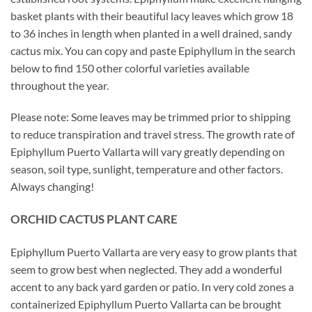
basket plants with their beautiful lacy leaves which grow 18
to 36 inches in length when planted in a well drained, sandy
cactus mix. You can copy and paste Epiphyllum in the search
below to find 150 other colorful varieties available
throughout the year.
Please note: Some leaves may be trimmed prior to shipping
to reduce transpiration and travel stress. The growth rate of
Epiphyllum Puerto Vallarta will vary greatly depending on
season, soil type, sunlight, temperature and other factors.
Always changing!
ORCHID
CACTUS
PLANT CARE
Epiphyllum Puerto Vallarta are very easy to grow plants that
seem to grow best when neglected. They add a wonderful
accent to any back yard garden or patio. In very cold zones a
containerized Epiphyllum Puerto Vallarta can be brought