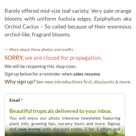
Rarely offered mid-size leaf variety, Very pale orange
blooms with uniform fuchsia edges. Epiphyllum aka
Orchid Cactus – So called because of their enormous
orchid-like, fragrant blooms.
<- More about these photos and credits.
SORRY,
we are closed for propagation.
We will be reopening this shop soon.
Sign up below for a reminder when
sales resume
.
Why sign up?
See new introductions first, discounts & more.
Email
*
Beautiful tropicals delivered to your inbox.
You will enjoy our photo intensive newsletter featuring
plant info, growing tips, nursery tours and more. Signup
and
save money
with discount codes, 2 for 1 offers and
overstock deals up to 60% off.