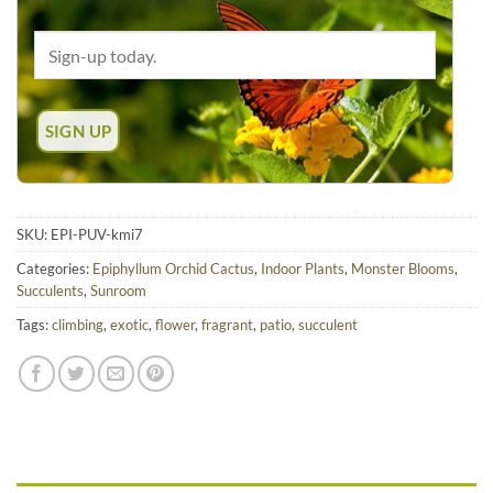
SKU:
EPI-PUV-kmi7
Categories:
Epiphyllum Orchid Cactus
,
Indoor Plants
,
Monster Blooms
,
Succulents
,
Sunroom
Tags:
climbing
,
exotic
,
flower
,
fragrant
,
patio
,
succulent