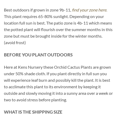
Best outdoors if grown in zone 9b-11,
find your zone here.
This plant requires 65-80% sunlight. Depending on your
location full sun is best. The patio zone is 4b-11 which means
the potted plant will flourish over the summer months in this
zone but must be brought inside for the winter months.
(avoid frost)
BEFORE YOU PLANT OUTDOORS
Here at Kens Nursery these Orchid Cactus Plants are grown
under 50% shade cloth. If you plant directly in full sun you
will experience leaf burn and possibly kill the plant. It is best
to acclimate this plant to its environment by keeping it
outside and slowly moving it into a sunny area over a week or
two to avoid stress before planting.
WHAT IS THE SHIPPING SIZE