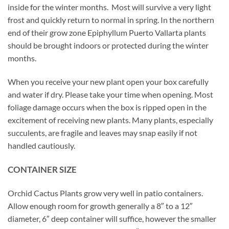
inside for the winter months. Most will survive a very light
frost and quickly return to normal in spring. In the northern
end of their grow zone Epiphyllum Puerto Vallarta plants
should be brought indoors or protected during the winter
months.
When you receive your new plant open your box carefully
and water if dry. Please take your time when opening. Most
foliage damage occurs when the box is ripped open in the
excitement of receiving new plants. Many plants, especially
succulents, are fragile and leaves may snap easily if not
handled cautiously.
CONTAINER SIZE
Orchid Cactus Plants grow very well in patio containers.
Allow enough room for growth generally a 8″ to a 12″
diameter, 6″ deep container will suffice, however the smaller