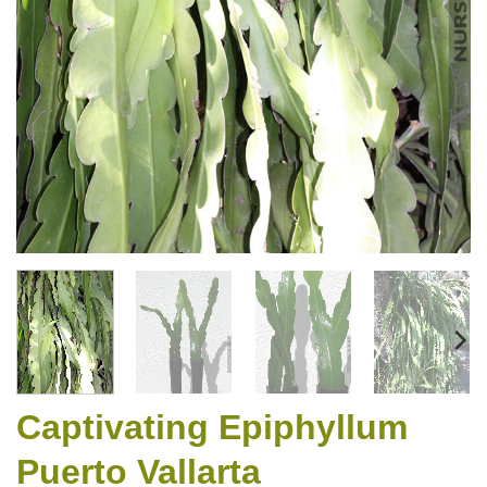
Captivating Epiphyllum
Puerto Vallarta