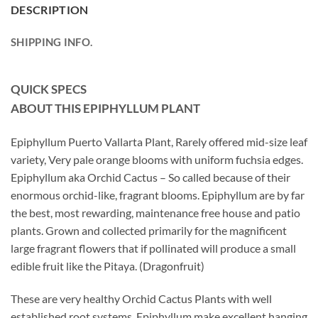
DESCRIPTION
SHIPPING INFO.
QUICK SPECS
ABOUT THIS EPIPHYLLUM
PLANT
Epiphyllum Puerto Vallarta Plant, Rarely offered mid-size leaf
variety, Very pale orange blooms with uniform fuchsia edges.
Epiphyllum aka Orchid Cactus – So called because of their
enormous orchid-like, fragrant blooms. Epiphyllum are by far
the best, most rewarding, maintenance free house and patio
plants. Grown and collected primarily for the magnificent
large fragrant flowers that if pollinated will produce a small
edible fruit like the Pitaya. (Dragonfruit)
These are very healthy Orchid Cactus Plants with well
established root systems. Epiphyllum make excellent hanging