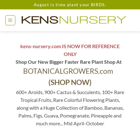
Skip
August is time plant your BIRDS.
to
content
kens-nursery.com IS NOW FOR REFERENCE
ONLY
Shop Our New Bigger Faster Rare Plant Shop At
BOTANICALGROWERS.com
(SHOP NOW)
600+ Aroids, 900+ Cactus & Succulents, 100+ Rare
Tropical Fruits, Rare Colorful Flowering Plants,
along with a Huge Collection of Bamboo, Bananas,
Palms, Figs, Guava, Pomegranate, Pineapple and
much more... Mid April-October