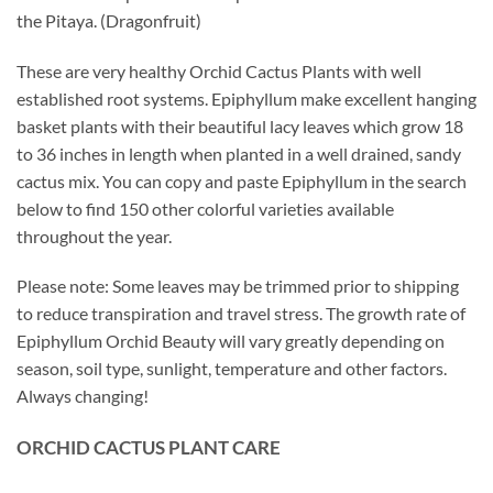
the Pitaya. (Dragonfruit)
These are very healthy Orchid Cactus Plants with well
established root systems. Epiphyllum make excellent hanging
basket plants with their beautiful lacy leaves which grow 18
to 36 inches in length when planted in a well drained, sandy
cactus mix. You can copy and paste Epiphyllum in the search
below to find 150 other colorful varieties available
throughout the year.
Please note: Some leaves may be trimmed prior to shipping
to reduce transpiration and travel stress. The growth rate of
Epiphyllum Orchid Beauty will vary greatly depending on
season, soil type, sunlight, temperature and other factors.
Always changing!
ORCHID
CACTUS
PLANT CARE