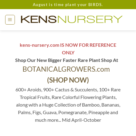
Skip
August is time plant your BIRDS.
to
content
kens-nursery.com IS NOW FOR REFERENCE
ONLY
Shop Our New Bigger Faster Rare Plant Shop At
BOTANICALGROWERS.com
(SHOP NOW)
600+ Aroids, 900+ Cactus & Succulents, 100+ Rare
Tropical Fruits, Rare Colorful Flowering Plants,
along with a Huge Collection of Bamboo, Bananas,
Palms, Figs, Guava, Pomegranate, Pineapple and
much more... Mid April-October