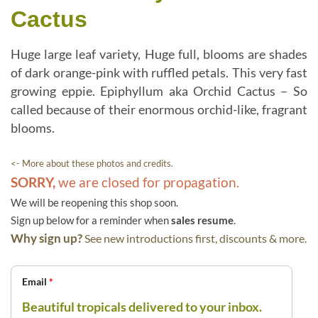
Cactus
Huge large leaf variety, Huge full, blooms are shades
of dark orange-pink with ruffled petals. This very fast
growing eppie. Epiphyllum aka Orchid Cactus – So
called because of their enormous orchid-like, fragrant
blooms.
<- More about these photos and credits.
SORRY,
we are closed for propagation.
We will be reopening this shop soon.
Sign up below for a reminder when
sales resume
.
Why sign up?
See new introductions first, discounts & more.
Email
*
Beautiful tropicals delivered to your inbox.