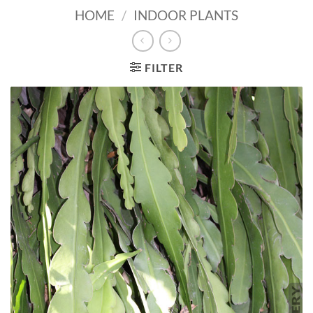
HOME
/
INDOOR PLANTS
FILTER