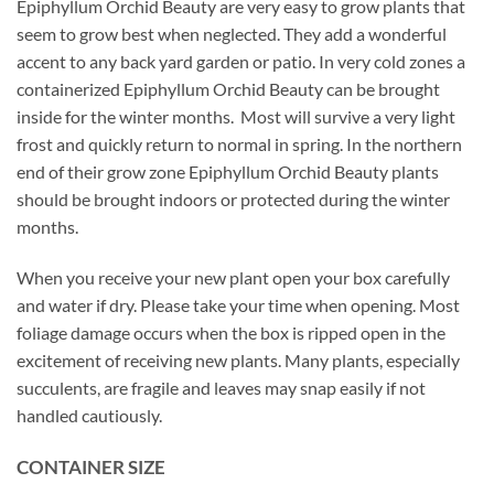
Epiphyllum Orchid Beauty are very easy to grow plants that
seem to grow best when neglected. They add a wonderful
accent to any back yard garden or patio. In very cold zones a
containerized Epiphyllum Orchid Beauty can be brought
inside for the winter months. Most will survive a very light
frost and quickly return to normal in spring. In the northern
end of their grow zone Epiphyllum Orchid Beauty plants
should be brought indoors or protected during the winter
months.
When you receive your new plant open your box carefully
and water if dry. Please take your time when opening. Most
foliage damage occurs when the box is ripped open in the
excitement of receiving new plants. Many plants, especially
succulents, are fragile and leaves may snap easily if not
handled cautiously.
CONTAINER SIZE