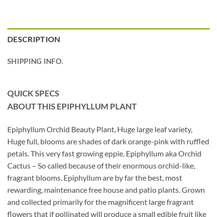
DESCRIPTION
SHIPPING INFO.
QUICK SPECS
ABOUT THIS EPIPHYLLUM
PLANT
Epiphyllum Orchid Beauty Plant, Huge large leaf variety,
Huge full, blooms are shades of dark orange-pink with ruffled
petals. This very fast growing eppie. Epiphyllum aka Orchid
Cactus – So called because of their enormous orchid-like,
fragrant blooms. Epiphyllum are by far the best, most
rewarding, maintenance free house and patio plants. Grown
and collected primarily for the magnificent large fragrant
flowers that if pollinated will produce a small edible fruit like