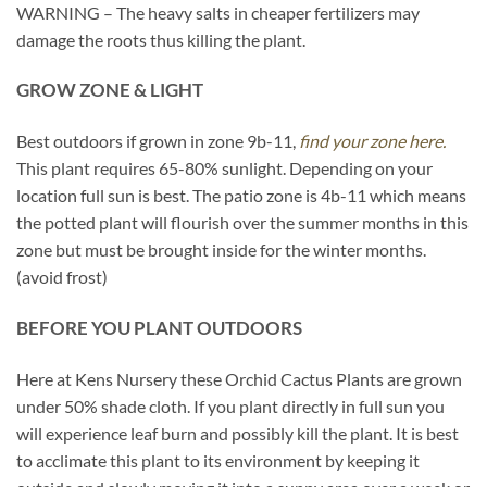
WARNING – The heavy salts in cheaper fertilizers may
damage the roots thus killing the plant.
GROW ZONE & LIGHT
Best outdoors if grown in zone 9b-11,
find your zone here.
This plant requires 65-80% sunlight. Depending on your
location full sun is best. The patio zone is 4b-11 which means
the potted plant will flourish over the summer months in this
zone but must be brought inside for the winter months.
(avoid frost)
BEFORE YOU PLANT OUTDOORS
Here at Kens Nursery these Orchid Cactus Plants are grown
under 50% shade cloth. If you plant directly in full sun you
will experience leaf burn and possibly kill the plant. It is best
to acclimate this plant to its environment by keeping it