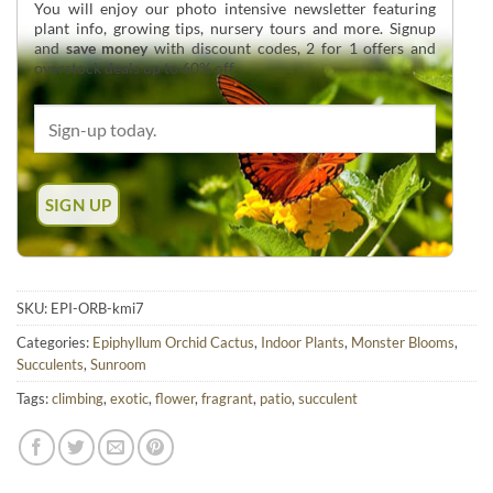
You will enjoy our photo intensive newsletter featuring
plant info, growing tips, nursery tours and more. Signup
and
save money
with discount codes, 2 for 1 offers and
overstock deals up to 60% off.
SKU:
EPI-ORB-kmi7
Categories:
Epiphyllum Orchid Cactus
,
Indoor Plants
,
Monster Blooms
,
Succulents
,
Sunroom
Tags:
climbing
,
exotic
,
flower
,
fragrant
,
patio
,
succulent