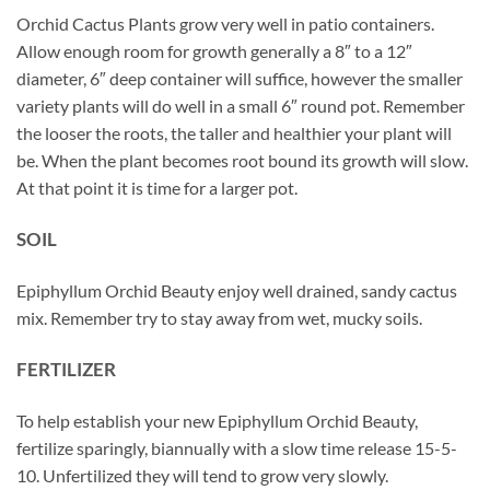
Orchid Cactus Plants grow very well in patio containers.
Allow enough room for growth generally a 8″ to a 12″
diameter, 6″ deep container will suffice, however the smaller
variety plants will do well in a small 6″ round pot. Remember
the looser the roots, the taller and healthier your plant will
be. When the plant becomes root bound its growth will slow.
At that point it is time for a larger pot.
SOIL
Epiphyllum Orchid Beauty enjoy well drained, sandy cactus
mix. Remember try to stay away from wet, mucky soils.
FERTILIZER
To help establish your new Epiphyllum Orchid Beauty,
fertilize sparingly, biannually with a slow time release 15-5-
10. Unfertilized they will tend to grow very slowly.