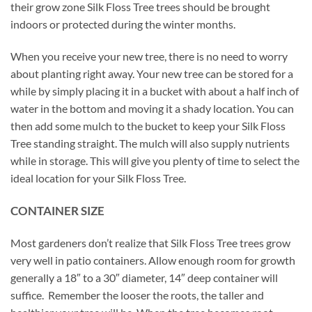
their grow zone Silk Floss Tree trees should be brought
indoors or protected during the winter months.
When you receive your new tree, there is no need to worry
about planting right away. Your new tree can be stored for a
while by simply placing it in a bucket with about a half inch of
water in the bottom and moving it a shady location. You can
then add some mulch to the bucket to keep your Silk Floss
Tree standing straight. The mulch will also supply nutrients
while in storage. This will give you plenty of time to select the
ideal location for your Silk Floss Tree.
CONTAINER SIZE
Most gardeners don’t realize that Silk Floss Tree trees grow
very well in patio containers. Allow enough room for growth
generally a 18″ to a 30″ diameter, 14″ deep container will
suffice. Remember the looser the roots, the taller and