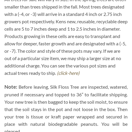
smaller than trees shipped in the fall. Most trees designated
with a (-4, or -3) will arrive in a standard 4 inch or 2.75 inch
growers pot respectively. Kens new, reusable, recyclable deep
cells are 5 to 7 inches deep and 1 to 2.5 inches in diameter.
Products growing in these cells are easy to transplant and
allow for deeper, faster growth and are designated with a (-5,
or -7). The color and style of these pots may vary. If we are
out of a particular size item, we may ship a larger size at no
additional charge. You can see the various pot sizes and
actual trees ready to ship.
(click-here)
Note:
Before leaving, Silk Floss Tree are inspected, watered,
pruned if necessary and topped to 36″ to facilitate shipping.
Your new tree is then bagged to keep the soil moist, to ensure
that the soil stays in the pot and not loose in the box. Then
your tree is tissue or kraft paper wrapped and secured in
place with natural biodegradable peanuts. You will be
pleased.