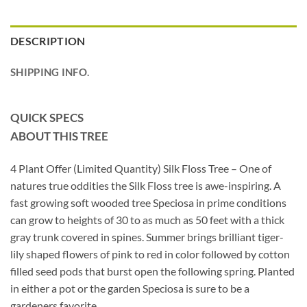
DESCRIPTION
SHIPPING INFO.
QUICK SPECS
ABOUT THIS TREE
4 Plant Offer (Limited Quantity) Silk Floss Tree – One of
natures true oddities the Silk Floss tree is awe-inspiring. A
fast growing soft wooded tree Speciosa in prime conditions
can grow to heights of 30 to as much as 50 feet with a thick
gray trunk covered in spines. Summer brings brilliant tiger-
lily shaped flowers of pink to red in color followed by cotton
filled seed pods that burst open the following spring. Planted
in either a pot or the garden Speciosa is sure to be a
gardeners favorite.