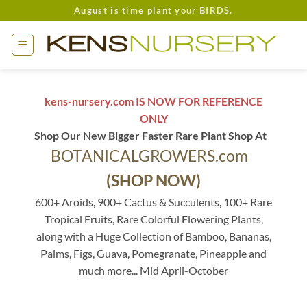
Skip
August is time plant your BIRDS.
to
content
kens-nursery.com IS NOW FOR REFERENCE
ONLY
Shop Our New Bigger Faster Rare Plant Shop At
BOTANICALGROWERS.com
(SHOP NOW)
600+ Aroids, 900+ Cactus & Succulents, 100+ Rare
Tropical Fruits, Rare Colorful Flowering Plants,
along with a Huge Collection of Bamboo, Bananas,
Palms, Figs, Guava, Pomegranate, Pineapple and
much more... Mid April-October