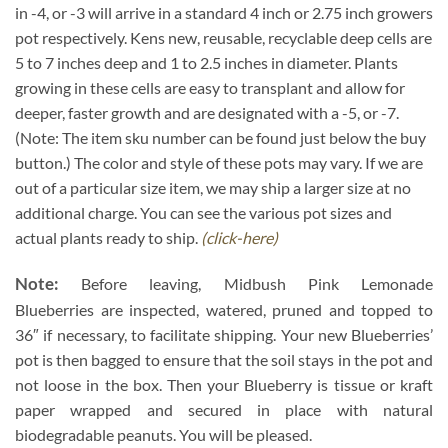
in -4, or -3 will arrive in a standard 4 inch or 2.75 inch growers
pot respectively. Kens new, reusable, recyclable deep cells are
5 to 7 inches deep and 1 to 2.5 inches in diameter. Plants
growing in these cells are easy to transplant and allow for
deeper, faster growth and are designated with a -5, or -7.
(Note: The item sku number can be found just below the buy
button.) The color and style of these pots may vary. If we are
out of a particular size item, we may ship a larger size at no
additional charge. You can see the various pot sizes and
actual plants ready to ship.
(click-here)
Note:
Before leaving, Midbush Pink Lemonade
Blueberries are inspected, watered, pruned and topped to
36″ if necessary, to facilitate shipping. Your new Blueberries’
pot is then bagged to ensure that the soil stays in the pot and
not loose in the box. Then your Blueberry is tissue or kraft
paper wrapped and secured in place with natural
biodegradable peanuts. You will be pleased.