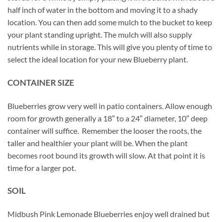
half inch of water in the bottom and moving it to a shady
location. You can then add some mulch to the bucket to keep
your plant standing upright. The mulch will also supply
nutrients while in storage. This will give you plenty of time to
select the ideal location for your new Blueberry plant.
CONTAINER SIZE
Blueberries grow very well in patio containers. Allow enough
room for growth generally a 18″ to a 24″ diameter, 10″ deep
container will suffice. Remember the looser the roots, the
taller and healthier your plant will be. When the plant
becomes root bound its growth will slow. At that point it is
time for a larger pot.
SOIL
Midbush Pink Lemonade Blueberries enjoy well drained but