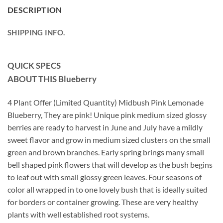
DESCRIPTION
SHIPPING INFO.
QUICK SPECS
ABOUT THIS Blueberry
4 Plant Offer (Limited Quantity) Midbush Pink Lemonade
Blueberry, They are pink! Unique pink medium sized glossy
berries are ready to harvest in June and July have a mildly
sweet flavor and grow in medium sized clusters on the small
green and brown branches. Early spring brings many small
bell shaped pink flowers that will develop as the bush begins
to leaf out with small glossy green leaves. Four seasons of
color all wrapped in to one lovely bush that is ideally suited
for borders or container growing. These are very healthy
plants with well established root systems.