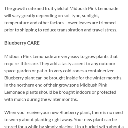
The growth rate and fruit yield of Midbush Pink Lemonade
will vary greatly depending on soil type, sunlight,
temperature and other factors. Lower leaves are trimmed
prior to shipping to reduce transpiration and travel stress.
Blueberry CARE
Midbush Pink Lemonade are very easy to grow plants that
require little care. They add a tasty accent to any outdoor
space, garden or patio. In very cold zones a containerized
Blueberry plant can be brought inside for the winter months.
In the northern end of their grow zone Midbush Pink
Lemonade plants should be brought indoors or protected
with mulch during the winter months.
When you receive your new Blueberry plant, there is no need
to worry about planting right away. Your new plant can be
stored for a while by simply placing it in a bucket with about a