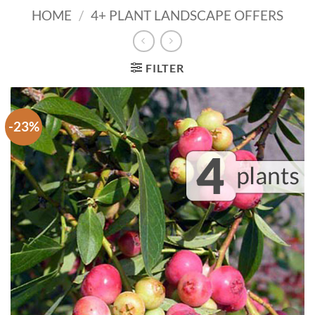
HOME
/
4+ PLANT LANDSCAPE OFFERS
FILTER
-23%