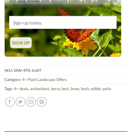
and
save money
with discount codes, 2 for 1 offers and
overstock deals up to 60% off.
SKU:
VAN-4PIL-kshf7
Category:
4+ Plant Landscape Offers
Tags:
4+ deals
,
antioxidant
,
berry
,
best
,
brew
,
bush
,
edible
,
patio