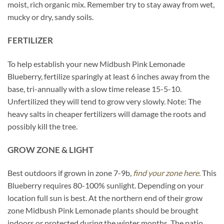
moist, rich organic mix. Remember try to stay away from wet,
mucky or dry, sandy soils.
FERTILIZER
To help establish your new Midbush Pink Lemonade
Blueberry, fertilize sparingly at least 6 inches away from the
base, tri-annually with a slow time release 15-5-10.
Unfertilized they will tend to grow very slowly. Note: The
heavy salts in cheaper fertilizers will damage the roots and
possibly kill the tree.
GROW ZONE & LIGHT
Best outdoors if grown in zone 7-9b,
find your zone here.
This
Blueberry requires 80-100% sunlight. Depending on your
location full sun is best. At the northern end of their grow
zone Midbush Pink Lemonade plants should be brought
indoors or protected during the winter months. The patio