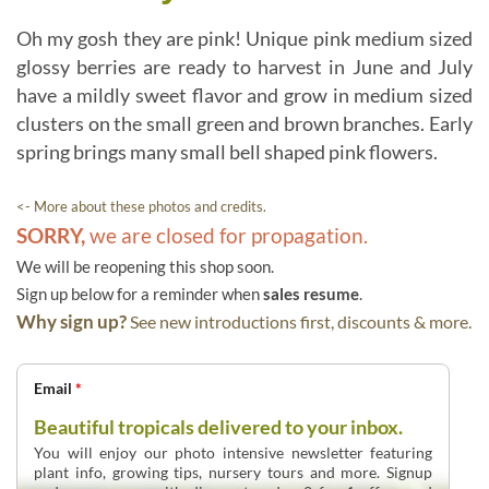
Oh my gosh they are pink! Unique pink medium sized
glossy berries are ready to harvest in June and July
have a mildly sweet flavor and grow in medium sized
clusters on the small green and brown branches. Early
spring brings many small bell shaped pink flowers.
<- More about these photos and credits.
SORRY,
we are closed for propagation.
We will be reopening this shop soon.
Sign up below for a reminder when
sales resume
.
Why sign up?
See new introductions first, discounts & more.
Email
*
Beautiful tropicals delivered to your inbox.
You will enjoy our photo intensive newsletter featuring
plant info, growing tips, nursery tours and more. Signup