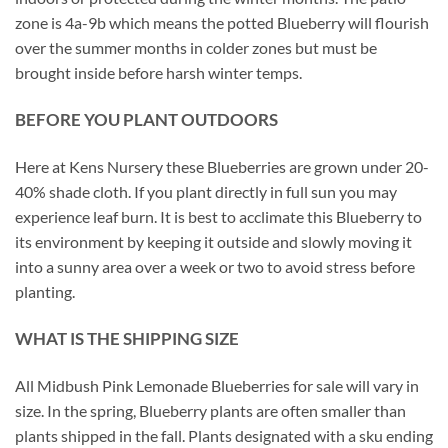
zone is 4a-9b which means the potted Blueberry will flourish
over the summer months in colder zones but must be
brought inside before harsh winter temps.
BEFORE YOU PLANT OUTDOORS
Here at Kens Nursery these Blueberries are grown under 20-
40% shade cloth. If you plant directly in full sun you may
experience leaf burn. It is best to acclimate this Blueberry to
its environment by keeping it outside and slowly moving it
into a sunny area over a week or two to avoid stress before
planting.
WHAT IS THE SHIPPING SIZE
All Midbush Pink Lemonade Blueberries for sale will vary in
size. In the spring, Blueberry plants are often smaller than
plants shipped in the fall. Plants designated with a sku ending