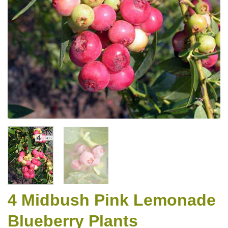
4 Midbush Pink Lemonade
Blueberry Plants