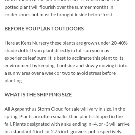
potted plant will flourish over the summer months in
colder zones but must be brought inside before frost.
BEFORE YOU PLANT OUTDOORS
Here at Kens Nursery these plants are grown under 20-40%
shade cloth. If you plant directly in full sun you may
experience leaf burn. It is best to acclimate this plant to its
environment by keeping it outside and slowly moving it into
a sunny area over a week or two to avoid stress before
planting.
WHAT IS THE SHIPPING SIZE
All Agapanthus Storm Cloud for sale will vary in size. In the
spring, Plants are often smaller than plants shipped in the
fall. Plants designated with a sku ending in -4, or -3 will arrive
in a standard 4 inch or 2.75 inch growers pot respectively.