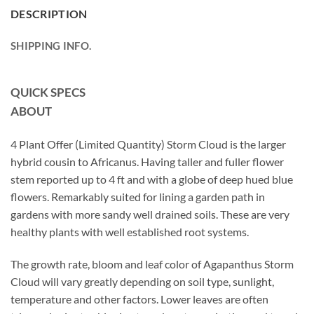
DESCRIPTION
SHIPPING INFO.
QUICK SPECS
ABOUT
4 Plant Offer (Limited Quantity) Storm Cloud is the larger
hybrid cousin to Africanus. Having taller and fuller flower
stem reported up to 4 ft and with a globe of deep hued blue
flowers. Remarkably suited for lining a garden path in
gardens with more sandy well drained soils. These are very
healthy plants with well established root systems.
The growth rate, bloom and leaf color of Agapanthus Storm
Cloud will vary greatly depending on soil type, sunlight,
temperature and other factors. Lower leaves are often