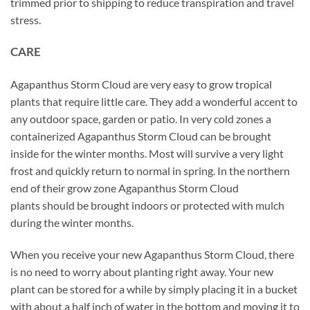
trimmed prior to shipping to reduce transpiration and travel
stress.
CARE
Agapanthus Storm Cloud are very easy to grow tropical
plants that require little care. They add a wonderful accent to
any outdoor space, garden or patio. In very cold zones a
containerized Agapanthus Storm Cloud can be brought
inside for the winter months. Most will survive a very light
frost and quickly return to normal in spring. In the northern
end of their grow zone Agapanthus Storm Cloud
plants should be brought indoors or protected with mulch
during the winter months.
When you receive your new Agapanthus Storm Cloud, there
is no need to worry about planting right away. Your new
plant can be stored for a while by simply placing it in a bucket
with about a half inch of water in the bottom and moving it to