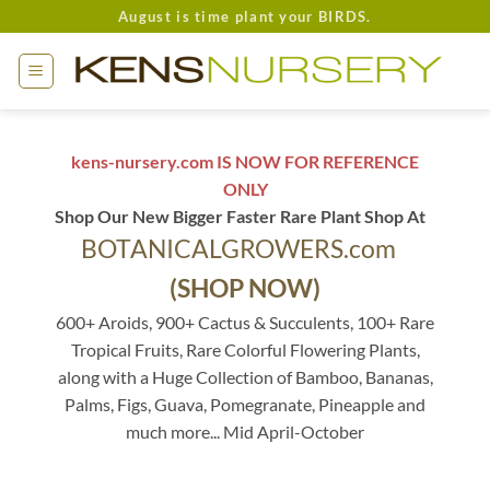
Skip
August is time plant your BIRDS.
to
content
kens-nursery.com IS NOW FOR REFERENCE
ONLY
Shop Our New Bigger Faster Rare Plant Shop At
BOTANICALGROWERS.com
(SHOP NOW)
600+ Aroids, 900+ Cactus & Succulents, 100+ Rare
Tropical Fruits, Rare Colorful Flowering Plants,
along with a Huge Collection of Bamboo, Bananas,
Palms, Figs, Guava, Pomegranate, Pineapple and
much more... Mid April-October