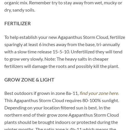
organic mix. Remember try to stay away from wet, mucky or
dry, sandy soils.
FERTILIZER
To help establish your new Agapanthus Storm Cloud, fertilize
sparingly at least 6 inches away from the base, tri-annually
with a slow time release 15-5-10. Unfertilized they will tend
to grow very slowly. Note: The heavy salts in cheaper
fertilizers will damage the roots and possibly kill the plant.
GROW ZONE & LIGHT
Best outdoors if grown in zone 8a-11,
find your zone here.
This Agapanthus Storm Cloud requires 80-100% sunlight.
Depending on your location filtered sun is best. In the
northern end of their grow zone Agapanthus Storm Cloud
plants should be brought indoors or protected during the
winter months. The patio zone is 4b-11 which means the