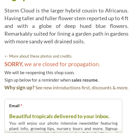
Storm Cloud is the larger hybrid cousin to Africanus.
Having taller and fuller flower stem reported up to 4 ft
and with a globe of deep hued blue flowers.
Remarkably suited for lining a garden path in gardens
with more sandy well drained soils.
<- More about these photos and credits.
SORRY,
we are closed for propagation.
We will be reopening this shop soon.
Sign up below for a reminder when
sales resume
.
Why sign up?
See new introductions first, discounts & more.
Email
*
Beautiful tropicals delivered to your inbox.
You will enjoy our photo intensive newsletter featuring
plant info, growing tips, nursery tours and more. Signup