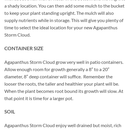
a shady location. You can then add some mulch to the bucket
to keep your plant standing upright. The mulch will also
supply nutrients while in storage. This will give you plenty of
time to select the ideal location for your new Agapanthus
Storm Cloud.
CONTAINER SIZE
Agapanthus Storm Cloud grow very well in patio containers.
Allow enough room for growth generally a 8″ to a 20″
diameter, 8″ deep container will suffice. Remember the
looser the roots, the taller and healthier your plant will be.
When the plant becomes root bound its growth will slow. At
that point it is time for a larger pot.
SOIL
Agapanthus Storm Cloud enjoy well drained but moist, rich