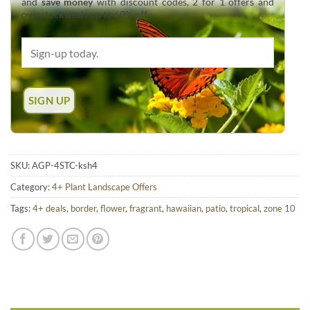
and
save money
with discount codes, 2 for 1 offers and
overstock deals up to 60% off.
SKU:
AGP-4STC-ksh4
Category:
4+ Plant Landscape Offers
Tags:
4+ deals
,
border
,
flower
,
fragrant
,
hawaiian
,
patio
,
tropical
,
zone 10