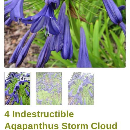
4 Indestructible
Agapanthus Storm Cloud