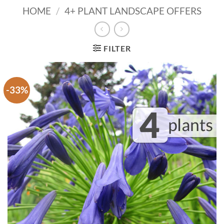
HOME
/
4+ PLANT LANDSCAPE OFFERS
FILTER
-33%