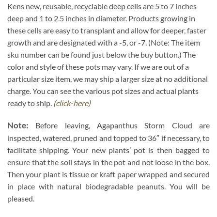
Kens new, reusable, recyclable deep cells are 5 to 7 inches
deep and 1 to 2.5 inches in diameter. Products growing in
these cells are easy to transplant and allow for deeper, faster
growth and are designated with a -5, or -7. (Note: The item
sku number can be found just below the buy button.) The
color and style of these pots may vary. If we are out of a
particular size item, we may ship a larger size at no additional
charge. You can see the various pot sizes and actual plants
ready to ship.
(click-here)
Note:
Before leaving, Agapanthus Storm Cloud are
inspected, watered, pruned and topped to 36″ if necessary, to
facilitate shipping. Your new plants’ pot is then bagged to
ensure that the soil stays in the pot and not loose in the box.
Then your plant is tissue or kraft paper wrapped and secured
in place with natural biodegradable peanuts. You will be
pleased.