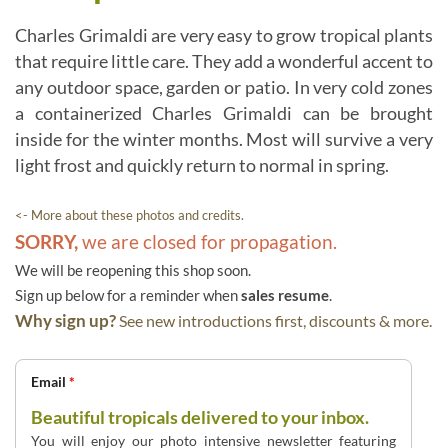
Charles Grimaldi are very easy to grow tropical plants
that require little care. They add a wonderful accent to
any outdoor space, garden or patio. In very cold zones
a containerized Charles Grimaldi can be brought
inside for the winter months. Most will survive a very
light frost and quickly return to normal in spring.
<- More about these photos and credits.
SORRY,
we are closed for propagation.
We will be reopening this shop soon.
Sign up below for a reminder when
sales resume
.
Why sign up?
See new introductions first, discounts & more.
Email
*
Beautiful tropicals delivered to your inbox.
You will enjoy our photo intensive newsletter featuring