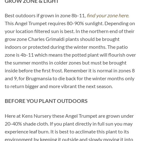
GROW ZONE & LIGHT
Best outdoors if grown in zone 8b-11,
find your zone here.
This Angel Trumpet requires 80-90% sunlight. Depending on
your location filtered sun is best. In the northern end of their
grow zone Charles Grimaldi plants should be brought
indoors or protected during the winter months. The patio
zone is 4b-11 which means the potted plant will flourish over
the summer months in colder zones but must be brought
inside before the first frost. Remember it is normal in zones 8
and 9, for Brugmansia to die back for the winter months only
to return bigger and more vibrant the next season.
BEFORE YOU PLANT OUTDOORS
Here at Kens Nursery these Angel Trumpet are grown under
20-40% shade cloth. If you plant directly in full sun you may
experience leaf burn. It is best to acclimate this plant to its
environment by keeping it outside and slowly moving it into