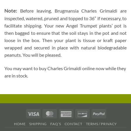
Note:
Before leaving, Brugmansia Charles Grimaldi are
inspected, watered, pruned and topped to 36″ if necessary, to
facilitate shipping. Your new Angel Trumpet plants’ pot is
then bagged to ensure that the soil stays in the pot and not
loose in the box. Then your plant is tissue or kraft paper
wrapped and secured in place with natural biodegradable
peanuts. You will be pleased.
You may want to buy Charles Grimaldi online now while they
are in stock.
Visa
MasterCard
American
Discover
PayPal
Express
HOME
SHIPPING
FAQ’S
CONTACT
TERMS / PRIVACY