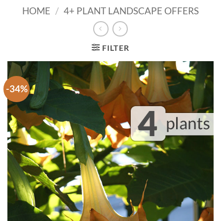
HOME
/
4+ PLANT LANDSCAPE OFFERS
FILTER
-34%