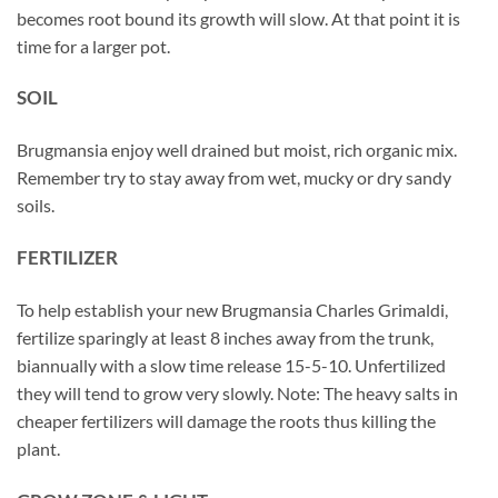
becomes root bound its growth will slow. At that point it is
time for a larger pot.
SOIL
Brugmansia enjoy well drained but moist, rich organic mix.
Remember try to stay away from wet, mucky or dry sandy
soils.
FERTILIZER
To help establish your new Brugmansia Charles Grimaldi,
fertilize sparingly at least 8 inches away from the trunk,
biannually with a slow time release 15-5-10. Unfertilized
they will tend to grow very slowly. Note: The heavy salts in
cheaper fertilizers will damage the roots thus killing the
plant.