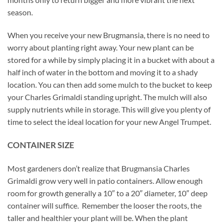
season.
When you receive your new Brugmansia, there is no need to
worry about planting right away. Your new plant can be
stored for a while by simply placing it in a bucket with about a
half inch of water in the bottom and moving it to a shady
location. You can then add some mulch to the bucket to keep
your Charles Grimaldi standing upright. The mulch will also
supply nutrients while in storage. This will give you plenty of
time to select the ideal location for your new Angel Trumpet.
CONTAINER SIZE
Most gardeners don’t realize that Brugmansia Charles
Grimaldi grow very well in patio containers. Allow enough
room for growth generally a 10″ to a 20″ diameter, 10″ deep
container will suffice. Remember the looser the roots, the
taller and healthier your plant will be. When the plant