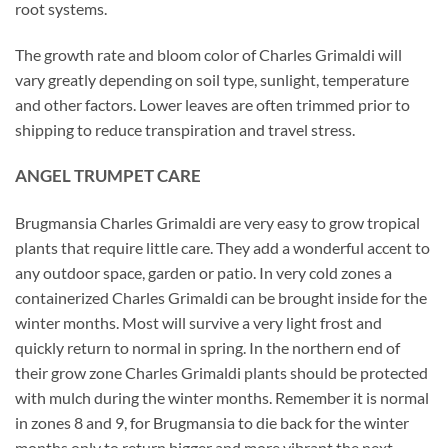
root systems.
The growth rate and bloom color of Charles Grimaldi will
vary greatly depending on soil type, sunlight, temperature
and other factors. Lower leaves are often trimmed prior to
shipping to reduce transpiration and travel stress.
ANGEL TRUMPET CARE
Brugmansia Charles Grimaldi are very easy to grow tropical
plants that require little care. They add a wonderful accent to
any outdoor space, garden or patio. In very cold zones a
containerized Charles Grimaldi can be brought inside for the
winter months. Most will survive a very light frost and
quickly return to normal in spring. In the northern end of
their grow zone Charles Grimaldi plants should be protected
with mulch during the winter months. Remember it is normal
in zones 8 and 9, for Brugmansia to die back for the winter
months only to return bigger and more vibrant the next