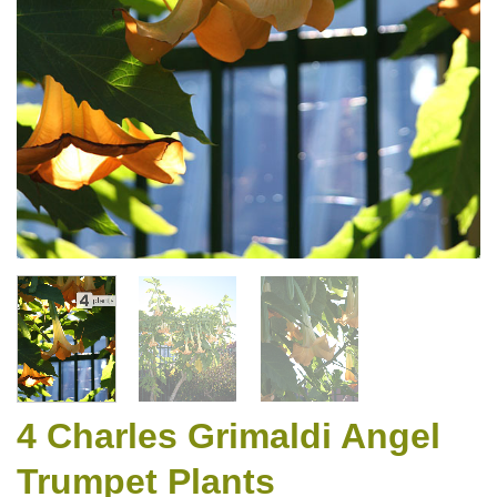
4 Charles Grimaldi Angel
Trumpet Plants