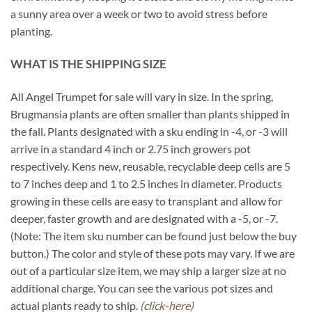
a sunny area over a week or two to avoid stress before
planting.
WHAT IS THE SHIPPING SIZE
All Angel Trumpet for sale will vary in size. In the spring,
Brugmansia plants are often smaller than plants shipped in
the fall. Plants designated with a sku ending in -4, or -3 will
arrive in a standard 4 inch or 2.75 inch growers pot
respectively. Kens new, reusable, recyclable deep cells are 5
to 7 inches deep and 1 to 2.5 inches in diameter. Products
growing in these cells are easy to transplant and allow for
deeper, faster growth and are designated with a -5, or -7.
(Note: The item sku number can be found just below the buy
button.) The color and style of these pots may vary. If we are
out of a particular size item, we may ship a larger size at no
additional charge. You can see the various pot sizes and
actual plants ready to ship.
(click-here)