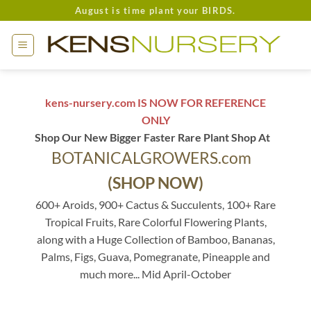
Skip
August is time plant your BIRDS.
to
content
kens-nursery.com IS NOW FOR REFERENCE
ONLY
Shop Our New Bigger Faster Rare Plant Shop At
BOTANICALGROWERS.com
(SHOP NOW)
600+ Aroids, 900+ Cactus & Succulents, 100+ Rare
Tropical Fruits, Rare Colorful Flowering Plants,
along with a Huge Collection of Bamboo, Bananas,
Palms, Figs, Guava, Pomegranate, Pineapple and
much more... Mid April-October