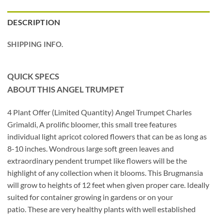
DESCRIPTION
SHIPPING INFO.
QUICK SPECS
ABOUT THIS ANGEL TRUMPET
4 Plant Offer (Limited Quantity) Angel Trumpet Charles
Grimaldi, A prolific bloomer, this small tree features
individual light apricot colored flowers that can be as long as
8-10 inches. Wondrous large soft green leaves and
extraordinary pendent trumpet like flowers will be the
highlight of any collection when it blooms. This Brugmansia
will grow to heights of 12 feet when given proper care. Ideally
suited for container growing in gardens or on your
patio. These are very healthy plants with well established