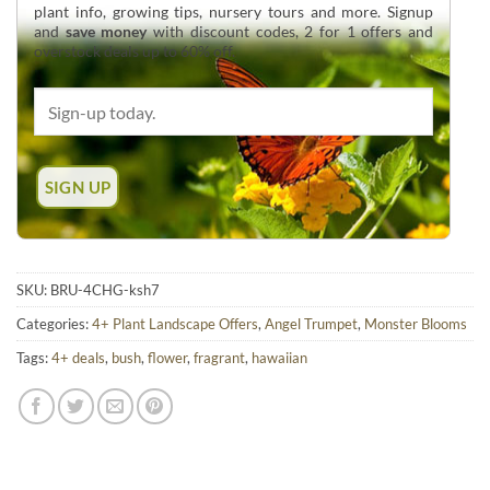
plant info, growing tips, nursery tours and more. Signup
and
save money
with discount codes, 2 for 1 offers and
overstock deals up to 60% off.
SKU:
BRU-4CHG-ksh7
Categories:
4+ Plant Landscape Offers
,
Angel Trumpet
,
Monster Blooms
Tags:
4+ deals
,
bush
,
flower
,
fragrant
,
hawaiian