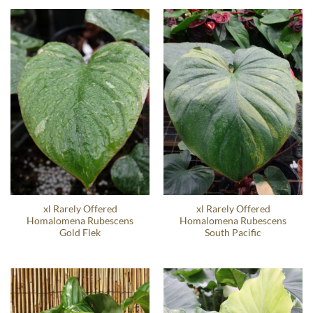
xl Rarely Offered
xl Rarely Offered
Homalomena Rubescens
Homalomena Rubescens
Gold Flek
South Pacific