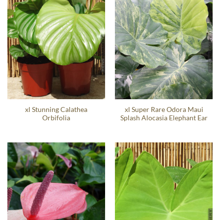
xl Stunning Calathea
xl Super Rare Odora Maui
Orbifolia
Splash Alocasia Elephant Ear