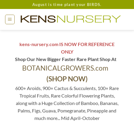
Skip
August is time plant your BIRDS.
to
content
kens-nursery.com IS NOW FOR REFERENCE
ONLY
Shop Our New Bigger Faster Rare Plant Shop At
BOTANICALGROWERS.com
(SHOP NOW)
600+ Aroids, 900+ Cactus & Succulents, 100+ Rare
Tropical Fruits, Rare Colorful Flowering Plants,
along with a Huge Collection of Bamboo, Bananas,
Palms, Figs, Guava, Pomegranate, Pineapple and
much more... Mid April-October