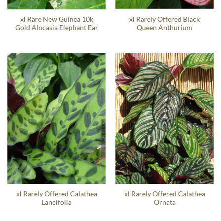
xl Rare New Guinea 10k
xl Rarely Offered Black
Gold Alocasia Elephant Ear
Queen Anthurium
xl Rarely Offered Calathea
xl Rarely Offered Calathea
Lancifolia
Ornata