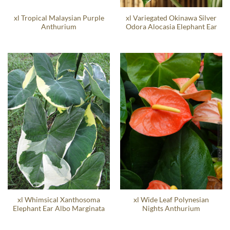
xl Tropical Malaysian Purple
xl Variegated Okinawa Silver
Anthurium
Odora Alocasia Elephant Ear
xl Whimsical Xanthosoma
xl Wide Leaf Polynesian
Elephant Ear Albo Marginata
Nights Anthurium