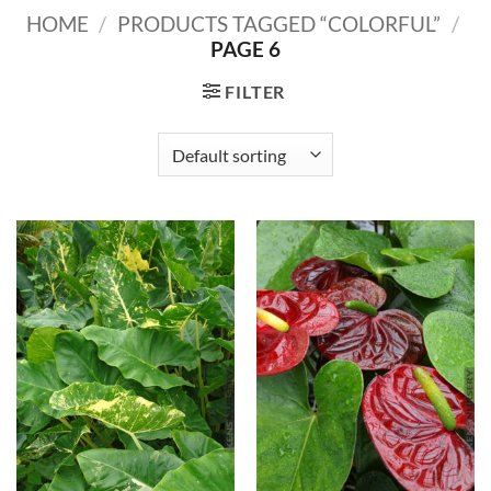
HOME
/
PRODUCTS TAGGED “COLORFUL”
/
PAGE 6
FILTER