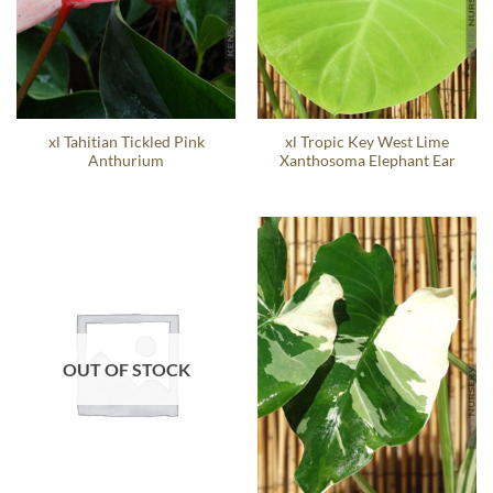
xl Tahitian Tickled Pink
xl Tropic Key West Lime
Anthurium
Xanthosoma Elephant Ear
OUT OF STOCK