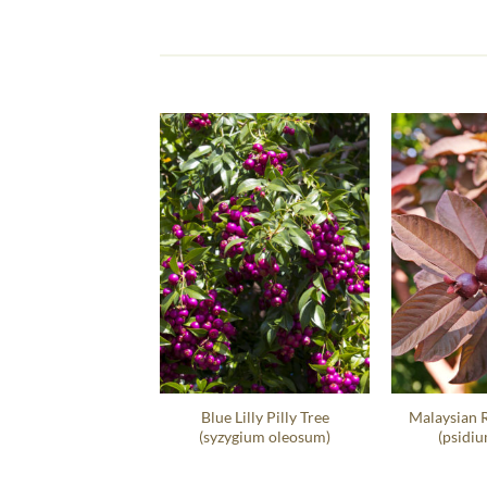
t Sea Grape Hedge
Blue Lilly Pilly Tree
Malaysian 
occoloba Uvifera
(syzygium oleosum)
(psidiu