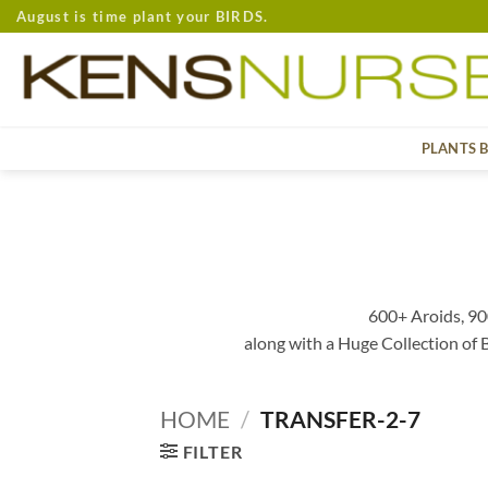
Skip
August is time plant your BIRDS.
to
content
PLANTS 
600+ Aroids, 90
along with a Huge Collection of
HOME
/
TRANSFER-2-7
FILTER