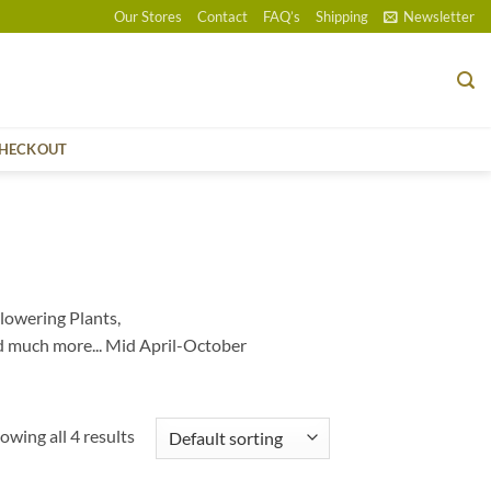
Our Stores
Contact
FAQ’s
Shipping
Newsletter
HECKOUT
lowering Plants,
d much more... Mid April-October
owing all 4 results