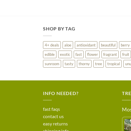
SHOP BY TAG
4+ deals
aloe
antioxidant
beautiful
berry
edible
exotic
fast
flower
fragrant
fruit
sunroom
tasty
thorny
tree
tropical
unu
INFO NEEDED?
TR
fast faqs
Mos
contact us
easy returns
shipping info.