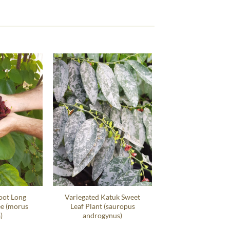
oot Long
Variegated Katuk Sweet
ee (morus
Leaf Plant (sauropus
)
androgynus)