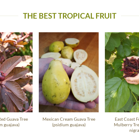
THE BEST TROPICAL FRUIT
Red Guava Tree
Mexican Cream Guava Tree
East Coast F
m guajava)
(psidium guajava)
Mulberry Tr
nigra