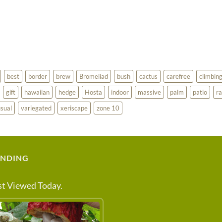
best
border
brew
Bromeliad
bush
cactus
carefree
climbin
gift
hawaiian
hedge
Hosta
indoor
massive
palm
patio
ra
sual
variegated
xeriscape
zone 10
ENDING
t Viewed Today.