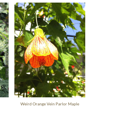
Weird Orange Vein Parlor Maple