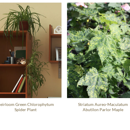
eirloom Green Chlorophytum
Striatum Aureo-Maculatum
Spider Plant
Abutilon Parlor Maple