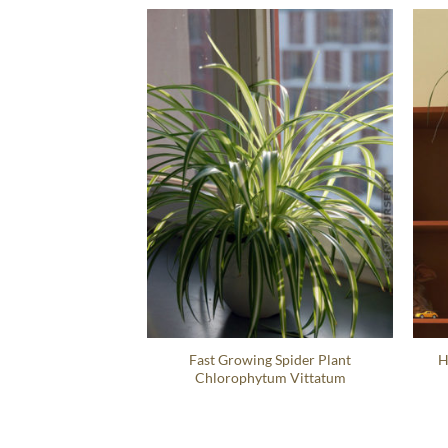
Fast Growing Spider Plant
H
Chlorophytum Vittatum