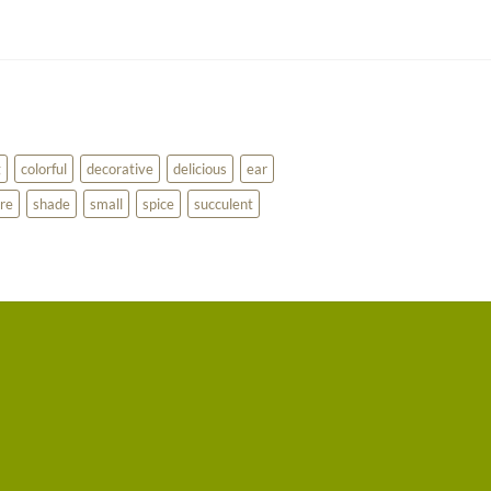
g
colorful
decorative
delicious
ear
re
shade
small
spice
succulent