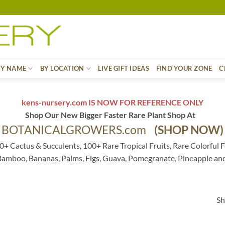
BY NAME
BY LOCATION
LIVE GIFT IDEAS
FIND YOUR ZONE
C
kens-nursery.com IS NOW FOR REFERENCE ONLY
Shop Our New Bigger Faster Rare Plant Shop At
BOTANICALGROWERS.com
(SHOP NOW)
0+ Cactus & Succulents, 100+ Rare Tropical Fruits, Rare Colorful F
 Bamboo, Bananas, Palms, Figs, Guava, Pomegranate, Pineapple an
Sh