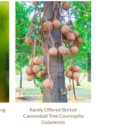
ang
Rarely Offered Skirted
Cannonball Tree Couroupita
Guianensis