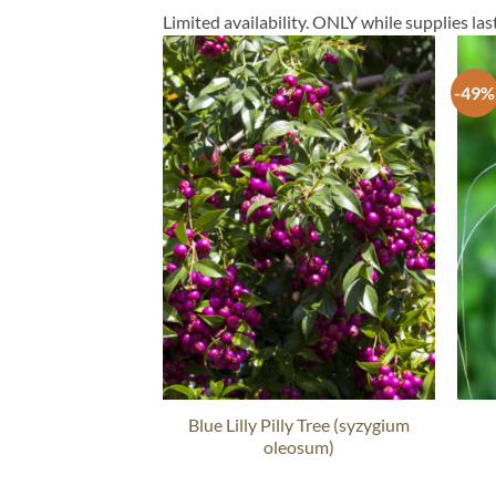
Limited availability. ONLY while supplies last
-49%
Blue Lilly Pilly Tree (syzygium
oleosum)