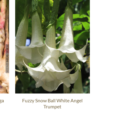
ga
Fuzzy Snow Ball White Angel
Trumpet