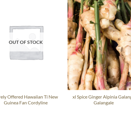
OUT OF STOCK
rely Offered Hawaiian Ti New
xl Spice Ginger Alpinia Galan
Guinea Fan Cordyline
Galangale