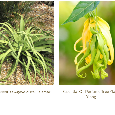
Essential Oil Perfume Tree Yl
 Medusa Agave Zuce Calamar
Ylang