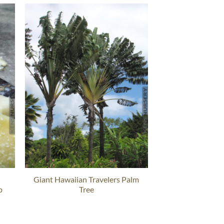
Giant Hawaiian Travelers Palm
p
Tree