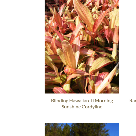
Blinding Hawaiian Ti Morning
Ra
Sunshine Cordyline