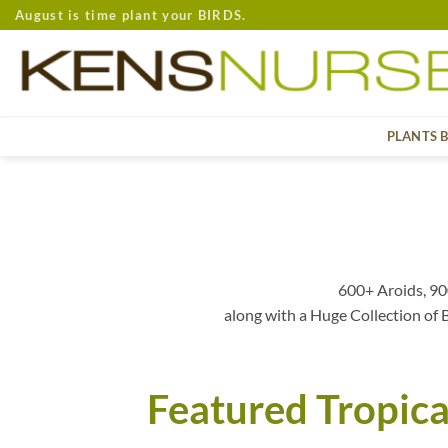
Skip
August is time plant your BIRDS.
to
content
PLANTS 
600+ Aroids, 90
along with a Huge Collection of
Featured Tropica