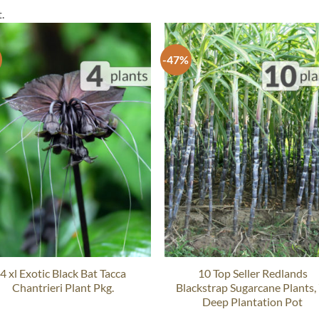
.
-47%
4 xl Exotic Black Bat Tacca
10 Top Seller Redlands
Chantrieri Plant Pkg.
Blackstrap Sugarcane Plants,
Deep Plantation Pot