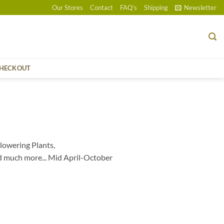
Our Stores
Contact
FAQ’s
Shipping
Newsletter
HECKOUT
lowering Plants,
d much more... Mid April-October