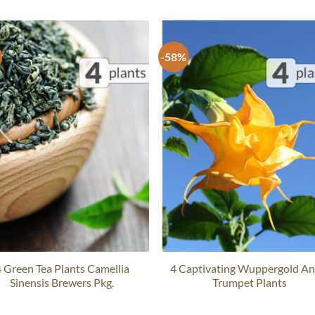
-58%
 Green Tea Plants Camellia
4 Captivating Wuppergold An
Sinensis Brewers Pkg.
Trumpet Plants