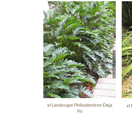
xl Landscape Philodendron Deja
xl
Vu