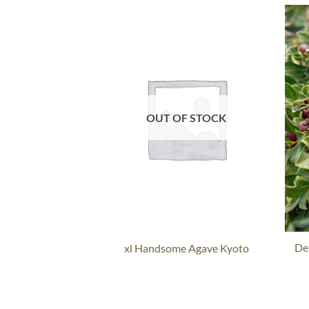
OUT OF STOCK
De
xl Handsome Agave Kyoto