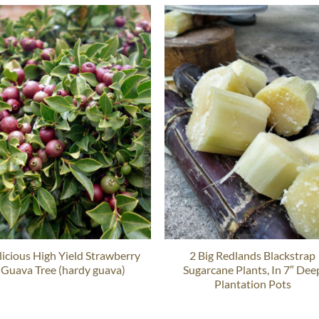
licious High Yield Strawberry
2 Big Redlands Blackstrap
Guava Tree (hardy guava)
Sugarcane Plants, In 7″ Dee
Plantation Pots