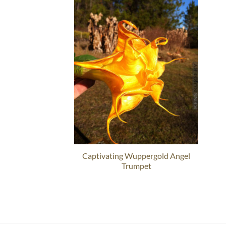
Captivating Wuppergold Angel
Trumpet