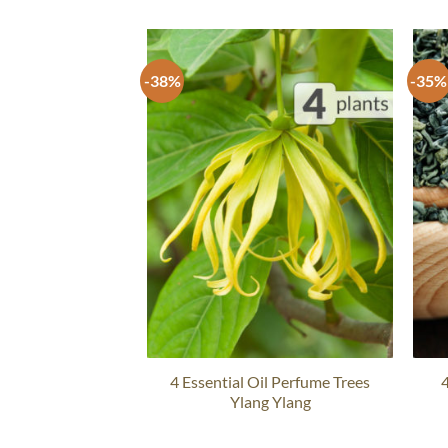
-38%
-35%
4 Essential Oil Perfume Trees
4
Ylang Ylang