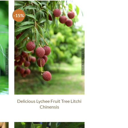
-15%
Delicious Lychee Fruit Tree Litchi
Chinensis