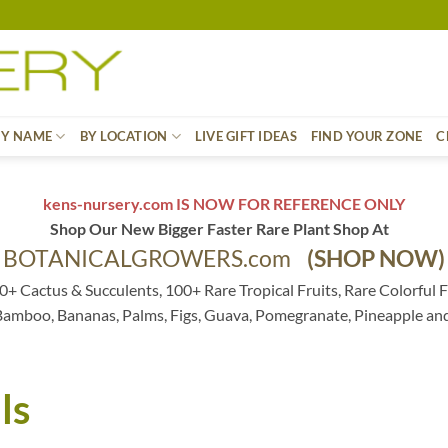
BY NAME
BY LOCATION
LIVE GIFT IDEAS
FIND YOUR ZONE
C
kens-nursery.com IS NOW FOR REFERENCE ONLY
Shop Our New Bigger Faster Rare Plant Shop At
BOTANICALGROWERS.com
(SHOP NOW)
0+ Cactus & Succulents, 100+ Rare Tropical Fruits, Rare Colorful F
 Bamboo, Bananas, Palms, Figs, Guava, Pomegranate, Pineapple an
ls