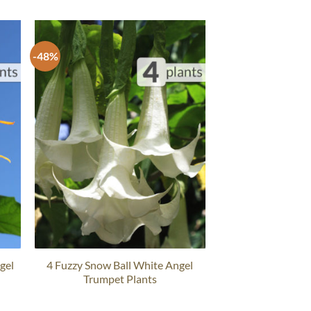
-48%
gel
4 Fuzzy Snow Ball White Angel
Trumpet Plants