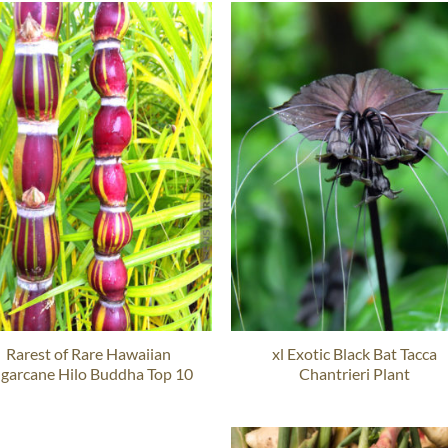
Rarest of Rare Hawaiian
xl Exotic Black Bat Tacca
garcane Hilo Buddha Top 10
Chantrieri Plant