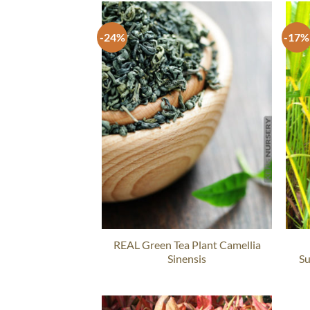
-24%
-17%
REAL Green Tea Plant Camellia
Sinensis
Su