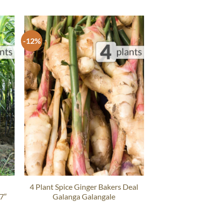
-12%
4 Plant Spice Ginger Bakers Deal
 7″
Galanga Galangale